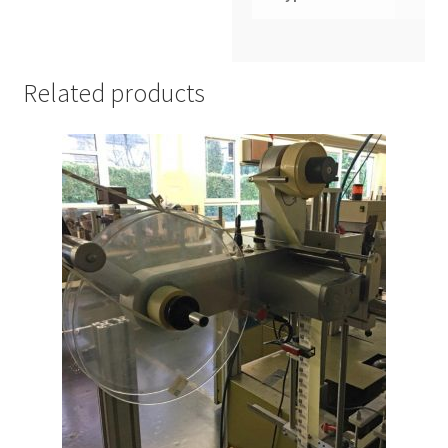
Related products