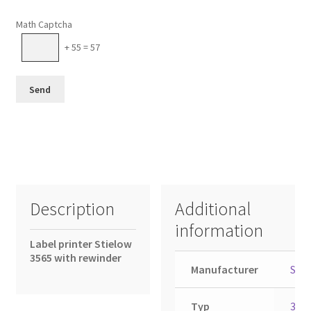
Please leave this field empty.
Math Captcha
+ 55 = 57
Description
Additional
information
Label printer Stielow
3565 with rewinder
Manufacturer
Stie
Typ
356