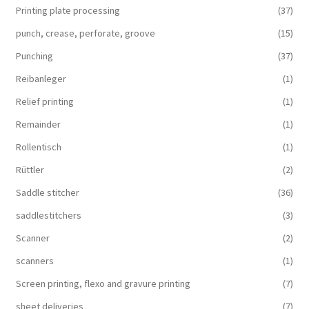
Printing plate processing
(37)
punch, crease, perforate, groove
(15)
Punching
(37)
Reibanleger
(1)
Relief printing
(1)
Remainder
(1)
Rollentisch
(1)
Rüttler
(2)
Saddle stitcher
(36)
saddlestitchers
(3)
Scanner
(2)
scanners
(1)
Screen printing, flexo and gravure printing
(7)
sheet deliveries
(7)