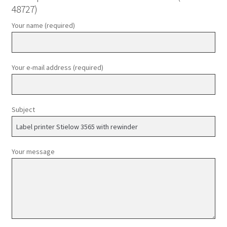
48727)
Your name (required)
Your e-mail address (required)
Subject
Your message