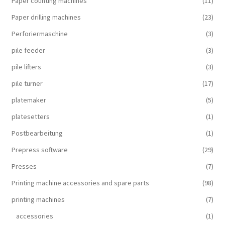
Paper counting machines
(11)
Paper drilling machines
(23)
Perforiermaschine
(3)
pile feeder
(3)
pile lifters
(3)
pile turner
(17)
platemaker
(5)
platesetters
(1)
Postbearbeitung
(1)
Prepress software
(29)
Presses
(7)
Printing machine accessories and spare parts
(98)
printing machines
(7)
accessories
(1)