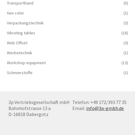
Transportband
(5)
two color
(1)
Verpackungstechnik
(3)
Vibrating tables
(18)
Web Offset
(3)
Werbetechnik
(1)
Workshop equipment
(13)
Schmierstoffe
(1)
3p Vertriebsgesellschaft mbH
Telefon: +49 172/393 77 35
Bahnhofstrasse 13 a
Email:
info@3p-gmbh.de
D-16818 Dabergotz