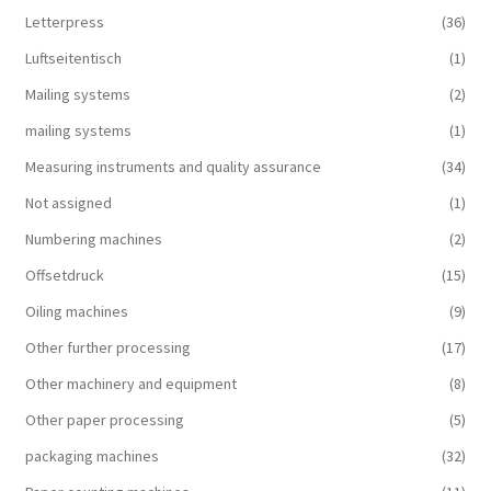
Letterpress
(36)
Luftseitentisch
(1)
Mailing systems
(2)
mailing systems
(1)
Measuring instruments and quality assurance
(34)
Not assigned
(1)
Numbering machines
(2)
Offsetdruck
(15)
Oiling machines
(9)
Other further processing
(17)
Other machinery and equipment
(8)
Other paper processing
(5)
packaging machines
(32)