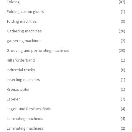
Folding
(87)
Folding carton gluers
(1)
folding machines
(9)
Gathering machines
(20)
gathering machines
(2)
Grooving and perforating machines
(20)
Hilfsförderband
(1)
Industrial trucks
(6)
Inserting machines
(1)
Kreuzstapler
(1)
Labeler
(7)
Lager- und Restbestände
(4)
Laminating machines
(4)
Laminating machines
(2)