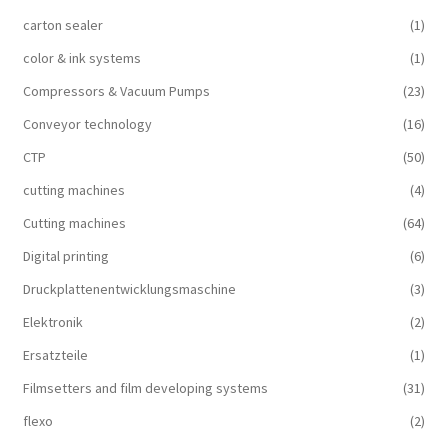
carton sealer
(1)
color & ink systems
(1)
Compressors & Vacuum Pumps
(23)
Conveyor technology
(16)
CTP
(50)
cutting machines
(4)
Cutting machines
(64)
Digital printing
(6)
Druckplattenentwicklungsmaschine
(3)
Elektronik
(2)
Ersatzteile
(1)
Filmsetters and film developing systems
(31)
flexo
(2)