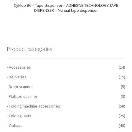
Cyklop B6 – Tape dispenser – ADHESIVE TECHNOLOGY TAPE
DISPENSER – Manual tape dispenser
Product categories
- Accessories
(14)
- Deliveries
(19)
- Drum scanner
(5)
- Flatbed scanner
(9)
- Folding machine accessories
(58)
- Folding units
(25)
- Outlays
(49)