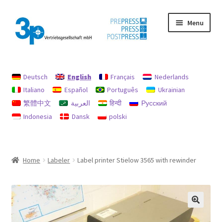
Skip
Skip
Menu
to
to
navigation
content
Home
Deutsch
English
Français
Nederlands
data protection
Italiano
Español
Português
Ukrainian
繁體中文
العربية
हिन्दी
Русский
Imprint
Indonesia
Dansk
polski
My account
Policy for refunds and returns
Home
Labeler
Label printer Stielow 3565 with rewinder
Search
Used machines