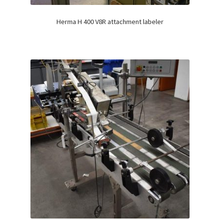
Herma H 400 V8R attachment labeler