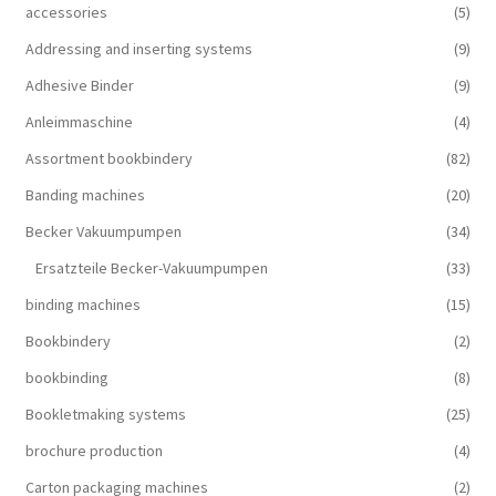
accessories
(5)
Addressing and inserting systems
(9)
Adhesive Binder
(9)
Anleimmaschine
(4)
Assortment bookbindery
(82)
Banding machines
(20)
Becker Vakuumpumpen
(34)
Ersatzteile Becker-Vakuumpumpen
(33)
binding machines
(15)
Bookbindery
(2)
bookbinding
(8)
Bookletmaking systems
(25)
brochure production
(4)
Carton packaging machines
(2)