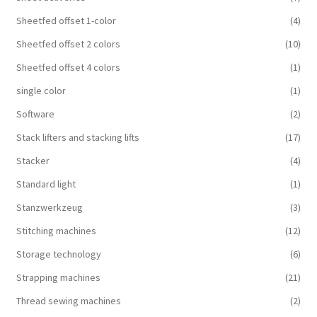
Sheetfed offset 1-color
(4)
Sheetfed offset 2 colors
(10)
Sheetfed offset 4 colors
(1)
single color
(1)
Software
(2)
Stack lifters and stacking lifts
(17)
Stacker
(4)
Standard light
(1)
Stanzwerkzeug
(3)
Stitching machines
(12)
Storage technology
(6)
Strapping machines
(21)
Thread sewing machines
(2)