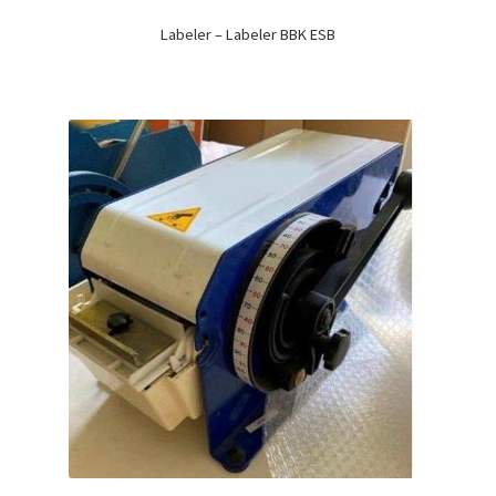
Labeler – Labeler BBK ESB