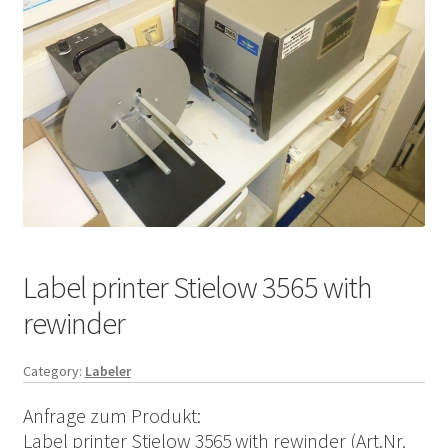
Label printer Stielow 3565 with
rewinder
Category:
Labeler
Anfrage zum Produkt:
Label printer Stielow 3565 with rewinder (Art.Nr.