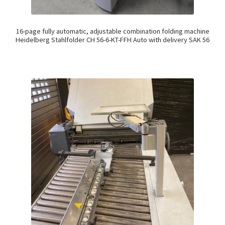
16-page fully automatic, adjustable combination folding machine
Heidelberg Stahlfolder CH 56-6-KT-FFH Auto with delivery SAK 56