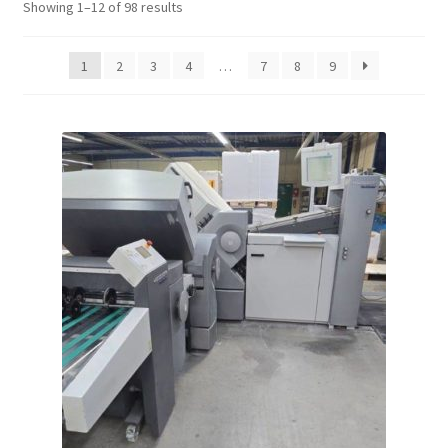
Showing 1–12 of 98 results
1
2
3
4
…
7
8
9