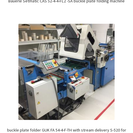
Bäuerle Setmatic CAS 52-4-4-FL2 -SA buckle plate folding machine
buckle plate folder GUK FA 54-4-F-TH with stream delivery S-520 for