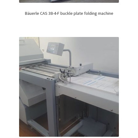
Bäuerle CAS 38-4-F buckle plate folding machine