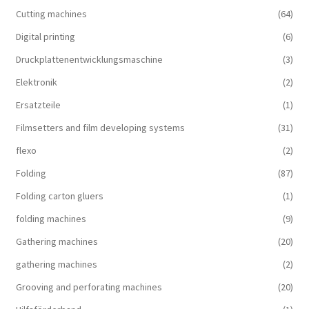
Cutting machines
(64)
Digital printing
(6)
Druckplattenentwicklungsmaschine
(3)
Elektronik
(2)
Ersatzteile
(1)
Filmsetters and film developing systems
(31)
flexo
(2)
Folding
(87)
Folding carton gluers
(1)
folding machines
(9)
Gathering machines
(20)
gathering machines
(2)
Grooving and perforating machines
(20)