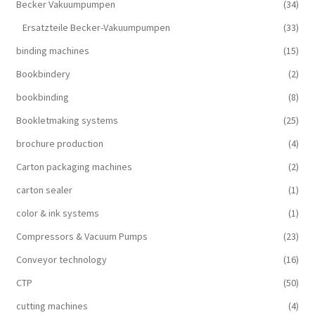
Becker Vakuumpumpen
(34)
Ersatzteile Becker-Vakuumpumpen
(33)
binding machines
(15)
Bookbindery
(2)
bookbinding
(8)
Bookletmaking systems
(25)
brochure production
(4)
Carton packaging machines
(2)
carton sealer
(1)
color & ink systems
(1)
Compressors & Vacuum Pumps
(23)
Conveyor technology
(16)
CTP
(50)
cutting machines
(4)