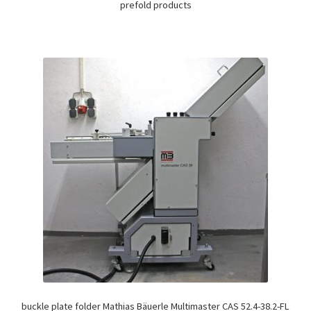
prefold products
buckle plate folder Mathias Bäuerle Multimaster CAS 52.4-38.2-FL