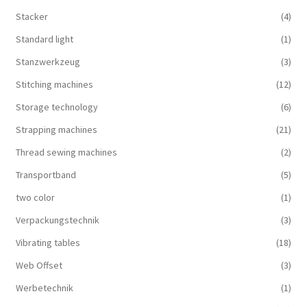
Stacker
(4)
Standard light
(1)
Stanzwerkzeug
(3)
Stitching machines
(12)
Storage technology
(6)
Strapping machines
(21)
Thread sewing machines
(2)
Transportband
(5)
two color
(1)
Verpackungstechnik
(3)
Vibrating tables
(18)
Web Offset
(3)
Werbetechnik
(1)