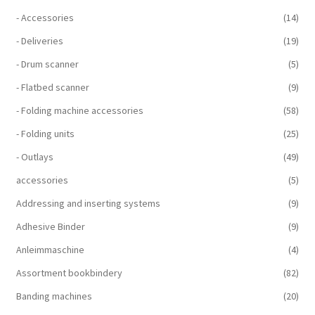
- Accessories
(14)
- Deliveries
(19)
- Drum scanner
(5)
- Flatbed scanner
(9)
- Folding machine accessories
(58)
- Folding units
(25)
- Outlays
(49)
accessories
(5)
Addressing and inserting systems
(9)
Adhesive Binder
(9)
Anleimmaschine
(4)
Assortment bookbindery
(82)
Banding machines
(20)