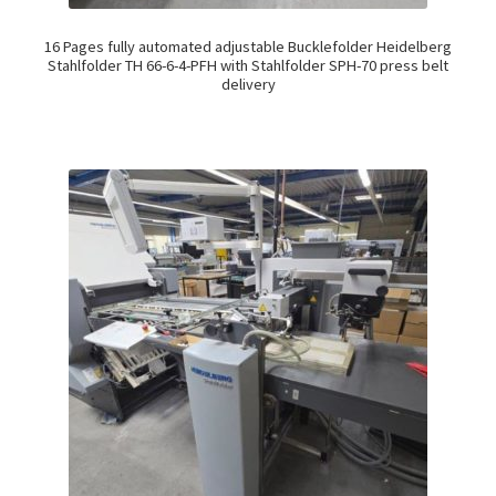
16 Pages fully automated adjustable Bucklefolder Heidelberg
Stahlfolder TH 66-6-4-PFH with Stahlfolder SPH-70 press belt
delivery