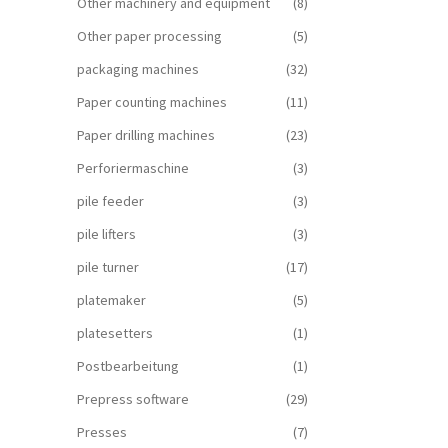
Other machinery and equipment
(8)
Other paper processing
(5)
packaging machines
(32)
Paper counting machines
(11)
Paper drilling machines
(23)
Perforiermaschine
(3)
pile feeder
(3)
pile lifters
(3)
pile turner
(17)
platemaker
(5)
platesetters
(1)
Postbearbeitung
(1)
Prepress software
(29)
Presses
(7)