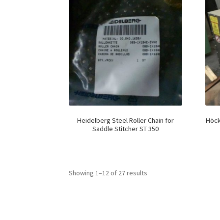
Heidelberg Steel Roller Chain for
Höck
Saddle Stitcher ST 350
Showing 1–12 of 27 results