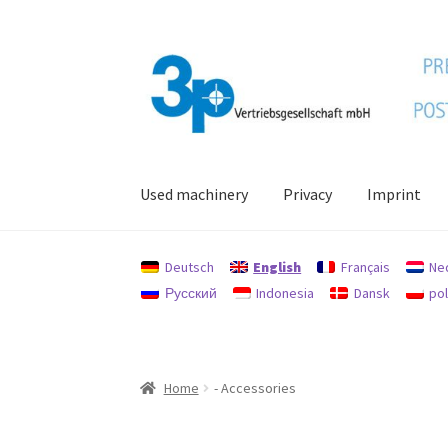
Skip
Skip
to
to
navigation
content
Used machinery
Privacy
Imprint
Home
data protection
Imprint
My account
Po
Deutsch
English
Français
Ne
Русский
Indonesia
Dansk
pol
Home
- Accessories