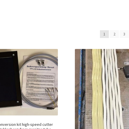
1
2
3
nversion kit high-speed cutter