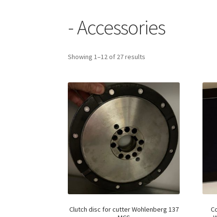
- Accessories
Showing 1–12 of 27 results
Clutch disc for cutter Wohlenberg 137
Co