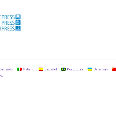
licy for refunds and returns
Search
Used machines
derlands
Italiano
Español
Português
Ukrainian
ski