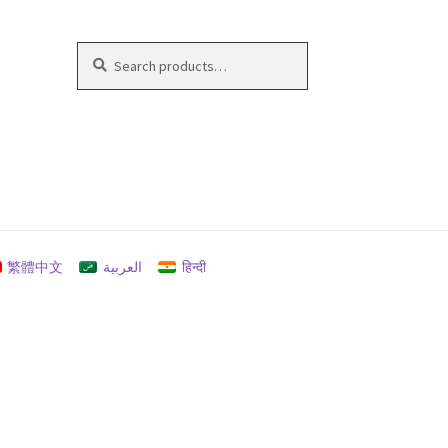
Search
Search
for:
繁體中文
العربية
हिन्दी