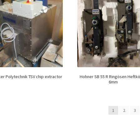
er Polytechnik TSV chip extractor
Hohner SB 55 R Ringösen Heftk
6mm
1
2
3