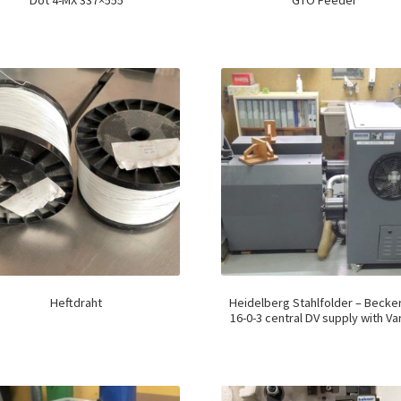
Dot 4-MX 337×555
GTO Feeder
Heftdraht
Heidelberg Stahlfolder – Becke
16-0-3 central DV supply with Var