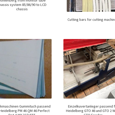
ohlenberg from monitor tube
hassis system 85/86/90 to LCD
chassis
Cutting bars for cutting machi
ckmaschinen Gummituch passend
Einzelkuvertanleger passend f
 Heidelberg PM 46 QM 46 Perfect
Heidelberg GTO 46 und GTO 2 W