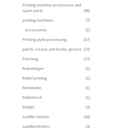
Printing machine accessories and
spare parts
(98)
printing machines
(7)
accessories
(1)
Printing plate processing
(37)
punch, crease, perforate, groove
(15)
Punching
(37)
Reibanleger
(1)
Relief printing
(1)
Remainder
(1)
Rollentisch
(1)
Rüttler
(2)
Saddle stitcher
(36)
saddlestitchers
(3)