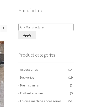
Manufacturer
Apply
Product categories
- Accessories
(14)
- Deliveries
(19)
- Drum scanner
(5)
- Flatbed scanner
(9)
- Folding machine accessories
(58)