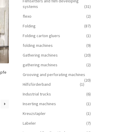
Filmsetters and film developing
systems
(31)
flexo
(2)
Folding
(87)
Folding carton gluers
(1)
folding machines
(9)
Gathering machines
(20)
gathering machines
(2)
öpfe
Grooving and perforating machines
(20)
Hilfsförderband
(1)
Industrial trucks
(6)
Inserting machines
(1)
Kreuzstapler
(1)
Labeler
(7)