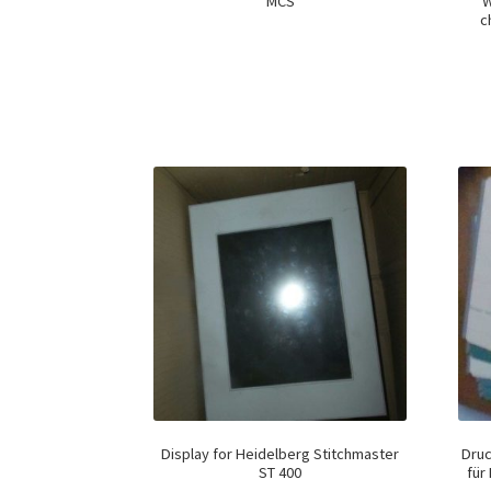
MCS
W
c
Display for Heidelberg Stitchmaster
Dru
ST 400
für