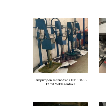
Farbpumpen Technotrans TBP 300-36-
12 mit Meldezentrale