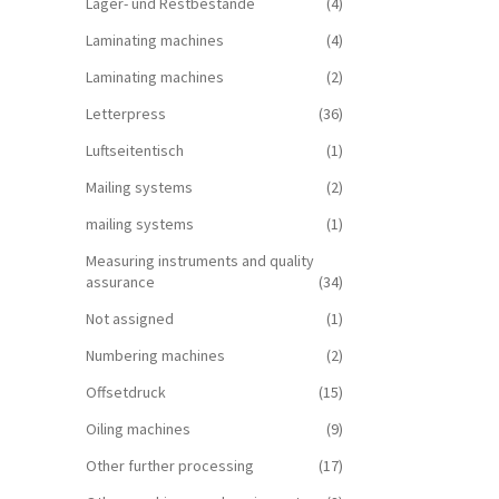
Lager- und Restbestände
(4)
Laminating machines
(4)
Laminating machines
(2)
Letterpress
(36)
Luftseitentisch
(1)
Mailing systems
(2)
mailing systems
(1)
Measuring instruments and quality
assurance
(34)
Not assigned
(1)
Numbering machines
(2)
Offsetdruck
(15)
Oiling machines
(9)
Other further processing
(17)