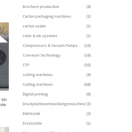
brochure production
(4)
Carton packaging machines
(2)
carton sealer
(1)
color & ink systems
(1)
Compressors & Vacuum Pumps
(23)
Conveyor technology
(16)
CTP
(50)
cutting machines
(4)
Cutting machines
(64)
Digital printing
(6)
r SH
Druckplattenentwicklungsmaschine
(3)
iAir
Elektronik
(2)
Ersatzteile
(1)