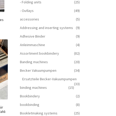
- Folding units
(25)
- Outlays
(49)
accessories
(5)
nes
Addressing and inserting systems
(9)
Adhesive Binder
(9)
Anleimmaschine
(4)
Assortment bookbindery
(82)
Banding machines
(20)
Becker Vakuumpumpen
(34)
Ersatzteile Becker-Vakuumpumpen
(33)
binding machines
(15)
Bookbindery
(2)
bookbinding
(8)
ür
ahli
Bookletmaking systems
(25)