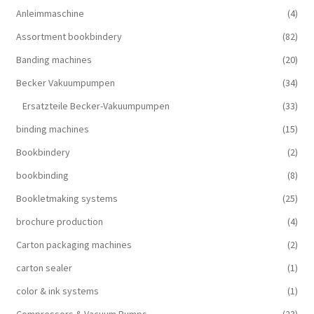
Anleimmaschine
(4)
Assortment bookbindery
(82)
Banding machines
(20)
Becker Vakuumpumpen
(34)
Ersatzteile Becker-Vakuumpumpen
(33)
binding machines
(15)
Bookbindery
(2)
bookbinding
(8)
Bookletmaking systems
(25)
brochure production
(4)
Carton packaging machines
(2)
carton sealer
(1)
color & ink systems
(1)