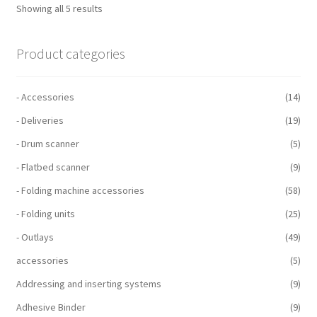
Showing all 5 results
Product categories
- Accessories
(14)
- Deliveries
(19)
- Drum scanner
(5)
- Flatbed scanner
(9)
- Folding machine accessories
(58)
- Folding units
(25)
- Outlays
(49)
accessories
(5)
Addressing and inserting systems
(9)
Adhesive Binder
(9)