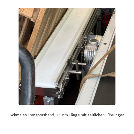
Schmales Transportband, 150cm Länge mit seitlichen Führungen