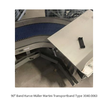
90° Band Kurve Müller Martini Transportband Type 3040.0063