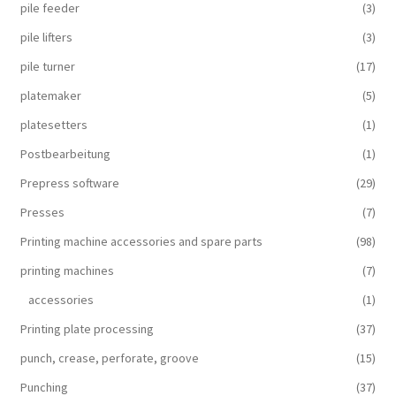
pile feeder
(3)
pile lifters
(3)
pile turner
(17)
platemaker
(5)
platesetters
(1)
Postbearbeitung
(1)
Prepress software
(29)
Presses
(7)
Printing machine accessories and spare parts
(98)
printing machines
(7)
accessories
(1)
Printing plate processing
(37)
punch, crease, perforate, groove
(15)
Punching
(37)