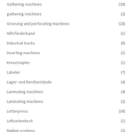
Gathering machines
(20)
gathering machines
(2)
Grooving and perforating machines
(20)
Hilfsförderband
(1)
Industrial trucks
(6)
Inserting machines
(1)
Kreuzstapler
(1)
Labeler
(7)
Lager- und Restbestände
(4)
Laminating machines
(4)
Laminating machines
(2)
Letterpress
(36)
Luftseitentisch
(1)
Mailing systems
(2)