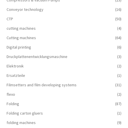
Compressors & Vacuum Pumps
(23)
Conveyor technology
(16)
CTP
(50)
cutting machines
(4)
Cutting machines
(64)
Digital printing
(6)
Druckplattenentwicklungsmaschine
(3)
Elektronik
(2)
Ersatzteile
(1)
Filmsetters and film developing systems
(31)
flexo
(2)
Folding
(87)
Folding carton gluers
(1)
folding machines
(9)