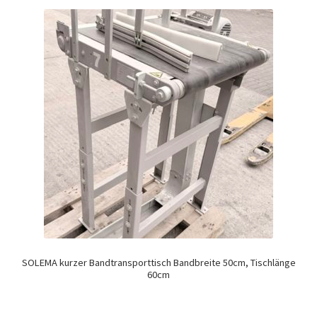
SOLEMA kurzer Bandtransporttisch Bandbreite 50cm, Tischlänge
60cm