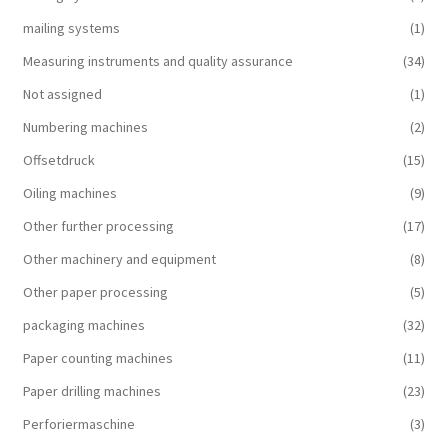
mailing systems
(1)
Measuring instruments and quality assurance
(34)
Not assigned
(1)
Numbering machines
(2)
Offsetdruck
(15)
Oiling machines
(9)
Other further processing
(17)
Other machinery and equipment
(8)
Other paper processing
(5)
packaging machines
(32)
Paper counting machines
(11)
Paper drilling machines
(23)
Perforiermaschine
(3)