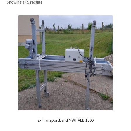
Showing all 5 results
2x Transportband MWT ALB 1500