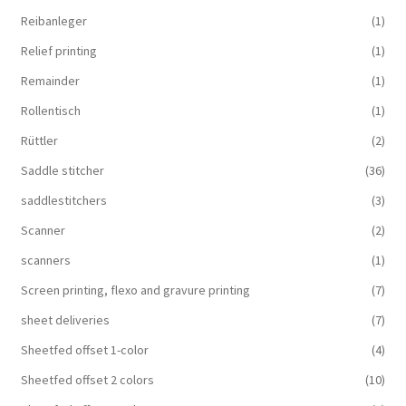
Reibanleger
(1)
Relief printing
(1)
Remainder
(1)
Rollentisch
(1)
Rüttler
(2)
Saddle stitcher
(36)
saddlestitchers
(3)
Scanner
(2)
scanners
(1)
Screen printing, flexo and gravure printing
(7)
sheet deliveries
(7)
Sheetfed offset 1-color
(4)
Sheetfed offset 2 colors
(10)