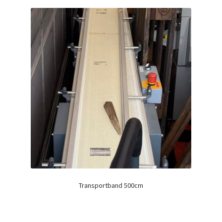
Transportband 500cm