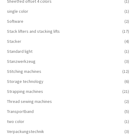
Sheetfed offset 4 colors
(1)
single color
(1)
Software
(2)
Stack lifters and stacking lifts
(17)
Stacker
(4)
Standard light
(1)
Stanzwerkzeug
(3)
Stitching machines
(12)
Storage technology
(6)
Strapping machines
(21)
Thread sewing machines
(2)
Transportband
(5)
two color
(1)
Verpackungstechnik
(3)