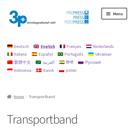
Skip
Skip
Menu
to
to
navigation
content
Home
Deutsch
English
Français
Nederlands
data protection
Italiano
Español
Português
Ukrainian
繁體中文
العربية
हिन्दी
Русский
Imprint
Indonesia
Dansk
polski
My account
Policy for refunds and returns
Home
Transportband
Search
Transportband
Used machines