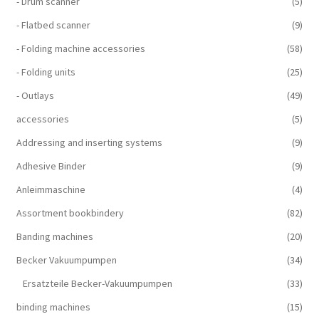
- Drum scanner
(5)
- Flatbed scanner
(9)
- Folding machine accessories
(58)
- Folding units
(25)
- Outlays
(49)
accessories
(5)
Addressing and inserting systems
(9)
Adhesive Binder
(9)
Anleimmaschine
(4)
Assortment bookbindery
(82)
Banding machines
(20)
Becker Vakuumpumpen
(34)
Ersatzteile Becker-Vakuumpumpen
(33)
binding machines
(15)