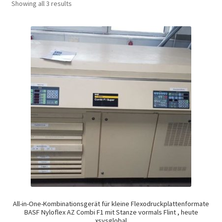
Showing all 3 results
All-in-One-Kombinationsgerät für kleine Flexodruckplattenformate
BASF Nyloflex AZ Combi F1 mit Stanze vormals Flint , heute
xsysglobal