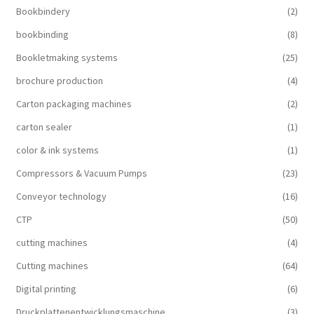
Bookbindery
(2)
bookbinding
(8)
Bookletmaking systems
(25)
brochure production
(4)
Carton packaging machines
(2)
carton sealer
(1)
color & ink systems
(1)
Compressors & Vacuum Pumps
(23)
Conveyor technology
(16)
CTP
(50)
cutting machines
(4)
Cutting machines
(64)
Digital printing
(6)
Druckplattenentwicklungsmaschine
(3)