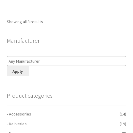
Showing all 3 results
Manufacturer
Apply
Product categories
- Accessories
(14)
- Deliveries
(19)