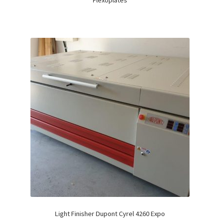
Flexoplates
Light Finisher Dupont Cyrel 4260 Expo