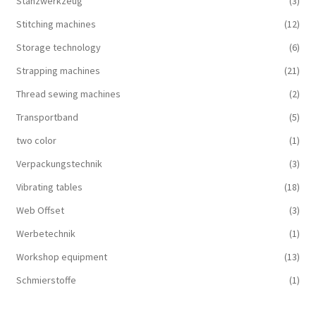
Stanzwerkzeug
(3)
Stitching machines
(12)
Storage technology
(6)
Strapping machines
(21)
Thread sewing machines
(2)
Transportband
(5)
two color
(1)
Verpackungstechnik
(3)
Vibrating tables
(18)
Web Offset
(3)
Werbetechnik
(1)
Workshop equipment
(13)
Schmierstoffe
(1)