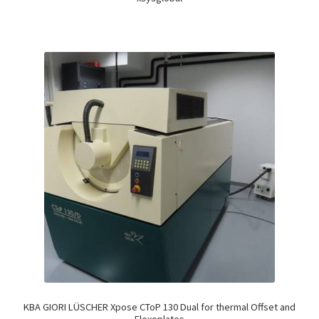
KBA GIORI LÜSCHER Xpose CToP 130 Dual for thermal Offset and