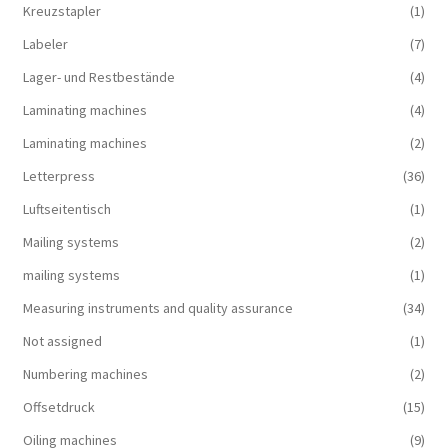
Kreuzstapler
(1)
Labeler
(7)
Lager- und Restbestände
(4)
Laminating machines
(4)
Laminating machines
(2)
Letterpress
(36)
Luftseitentisch
(1)
Mailing systems
(2)
mailing systems
(1)
Measuring instruments and quality assurance
(34)
Not assigned
(1)
Numbering machines
(2)
Offsetdruck
(15)
Oiling machines
(9)