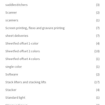
saddlestitchers
(3)
Scanner
(2)
scanners
(1)
Screen printing, flexo and gravure printing
(7)
sheet deliveries
(7)
Sheetfed offset 1-color
(4)
Sheetfed offset 2 colors
(10)
Sheetfed offset 4 colors
(1)
single color
(1)
Software
(2)
Stack lifters and stacking lifts
(17)
Stacker
(4)
Standard light
(1)