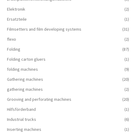
Elektronik
(2)
Ersatzteile
(1)
Filmsetters and film developing systems
(31)
flexo
(2)
Folding
(87)
Folding carton gluers
(1)
folding machines
(9)
Gathering machines
(20)
gathering machines
(2)
Grooving and perforating machines
(20)
Hilfsförderband
(1)
Industrial trucks
(6)
Inserting machines
(1)