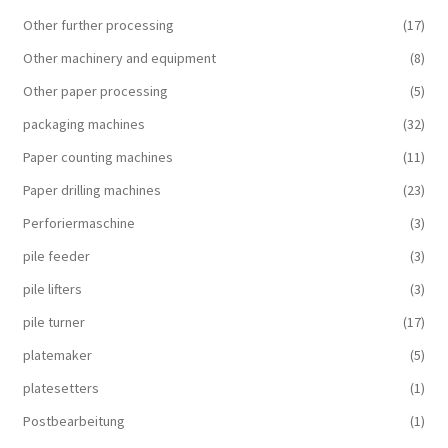
Other further processing
(17)
Other machinery and equipment
(8)
Other paper processing
(5)
packaging machines
(32)
Paper counting machines
(11)
Paper drilling machines
(23)
Perforiermaschine
(3)
pile feeder
(3)
pile lifters
(3)
pile turner
(17)
platemaker
(5)
platesetters
(1)
Postbearbeitung
(1)