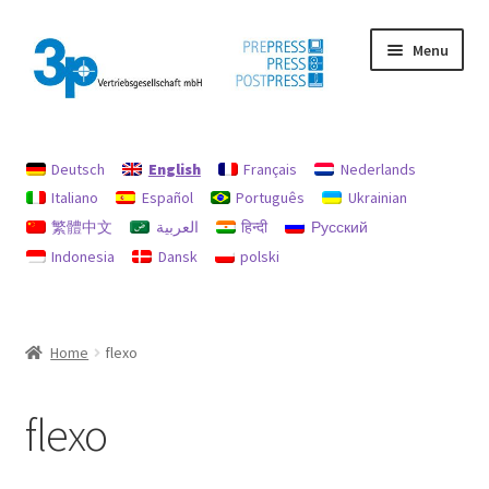
Skip
Skip
Menu
to
to
navigation
content
Home
Deutsch
English
Français
Nederlands
data protection
Italiano
Español
Português
Ukrainian
繁體中文
العربية
हिन्दी
Русский
Imprint
Indonesia
Dansk
polski
My account
Policy for refunds and returns
Home
flexo
Search
flexo
Used machines