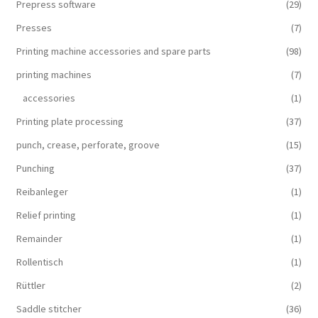
Prepress software
(29)
Presses
(7)
Printing machine accessories and spare parts
(98)
printing machines
(7)
accessories
(1)
Printing plate processing
(37)
punch, crease, perforate, groove
(15)
Punching
(37)
Reibanleger
(1)
Relief printing
(1)
Remainder
(1)
Rollentisch
(1)
Rüttler
(2)
Saddle stitcher
(36)