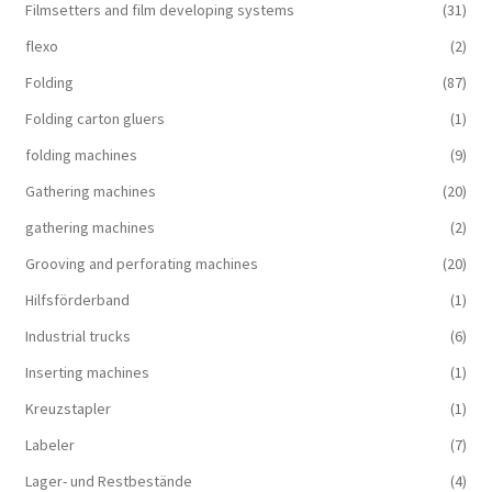
Filmsetters and film developing systems
(31)
flexo
(2)
Folding
(87)
Folding carton gluers
(1)
folding machines
(9)
Gathering machines
(20)
gathering machines
(2)
Grooving and perforating machines
(20)
Hilfsförderband
(1)
Industrial trucks
(6)
Inserting machines
(1)
Kreuzstapler
(1)
Labeler
(7)
Lager- und Restbestände
(4)