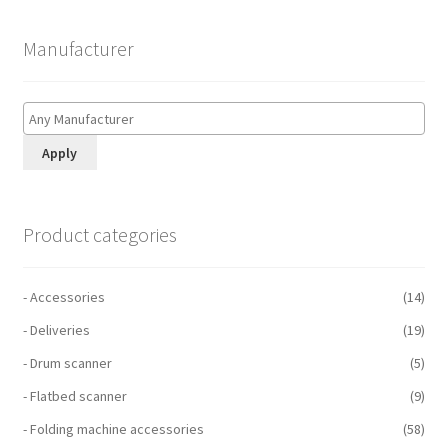
Manufacturer
Apply
Product categories
- Accessories
(14)
- Deliveries
(19)
- Drum scanner
(5)
- Flatbed scanner
(9)
- Folding machine accessories
(58)