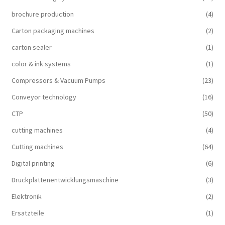
brochure production
(4)
Carton packaging machines
(2)
carton sealer
(1)
color & ink systems
(1)
Compressors & Vacuum Pumps
(23)
Conveyor technology
(16)
CTP
(50)
cutting machines
(4)
Cutting machines
(64)
Digital printing
(6)
Druckplattenentwicklungsmaschine
(3)
Elektronik
(2)
Ersatzteile
(1)