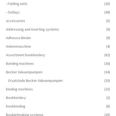
- Folding units
(25)
- Outlays
(49)
accessories
(5)
Addressing and inserting systems
(9)
Adhesive Binder
(9)
Anleimmaschine
(4)
Assortment bookbindery
(82)
Banding machines
(20)
Becker Vakuumpumpen
(34)
Ersatzteile Becker-Vakuumpumpen
(33)
binding machines
(15)
Bookbindery
(2)
bookbinding
(8)
Bookletmaking systems
(25)