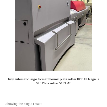
fully automatic large format thermal platesetter KODAK Magnus
VLF Platesetter 5183 MT
Showing the single result