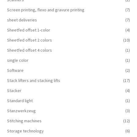
Screen printing, flexo and gravure printing
(7)
sheet deliveries
(7)
Sheetfed offset 1-color
(4)
Sheetfed offset 2 colors
(10)
Sheetfed offset 4 colors
(1)
single color
(1)
Software
(2)
Stack lifters and stacking lifts
(17)
Stacker
(4)
Standard light
(1)
Stanzwerkzeug
(3)
Stitching machines
(12)
Storage technology
(6)