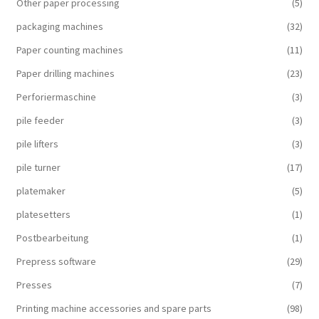
Other paper processing
(5)
packaging machines
(32)
Paper counting machines
(11)
Paper drilling machines
(23)
Perforiermaschine
(3)
pile feeder
(3)
pile lifters
(3)
pile turner
(17)
platemaker
(5)
platesetters
(1)
Postbearbeitung
(1)
Prepress software
(29)
Presses
(7)
Printing machine accessories and spare parts
(98)