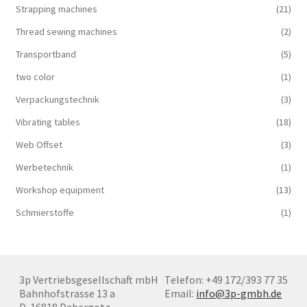
Strapping machines
(21)
Thread sewing machines
(2)
Transportband
(5)
two color
(1)
Verpackungstechnik
(3)
Vibrating tables
(18)
Web Offset
(3)
Werbetechnik
(1)
Workshop equipment
(13)
Schmierstoffe
(1)
3p Vertriebsgesellschaft mbH
Telefon: +49 172/393 77 35
Bahnhofstrasse 13 a
Email:
info@3p-gmbh.de
D-16818 Dabergotz