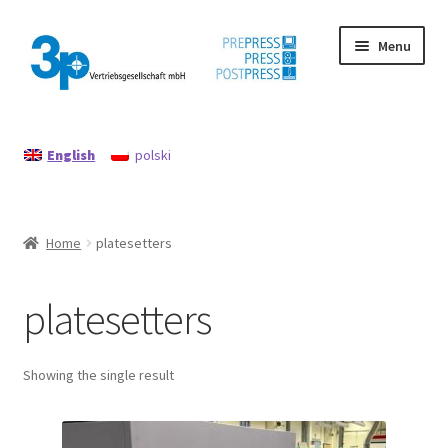
Skip
Skip
Menu
to
to
navigation
content
Home
English
polski
data protection
Imprint
Home
platesetters
My account
platesetters
Policy for refunds and returns
Search
Showing the single result
Used machines