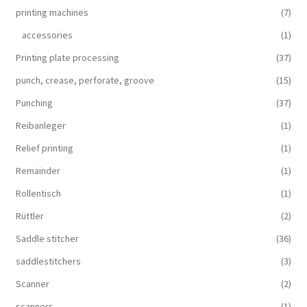
printing machines
(7)
accessories
(1)
Printing plate processing
(37)
punch, crease, perforate, groove
(15)
Punching
(37)
Reibanleger
(1)
Relief printing
(1)
Remainder
(1)
Rollentisch
(1)
Rüttler
(2)
Saddle stitcher
(36)
saddlestitchers
(3)
Scanner
(2)
scanners
(1)