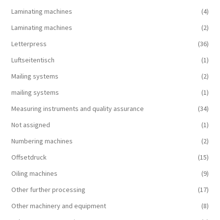
Laminating machines
(4)
Laminating machines
(2)
Letterpress
(36)
Luftseitentisch
(1)
Mailing systems
(2)
mailing systems
(1)
Measuring instruments and quality assurance
(34)
Not assigned
(1)
Numbering machines
(2)
Offsetdruck
(15)
Oiling machines
(9)
Other further processing
(17)
Other machinery and equipment
(8)