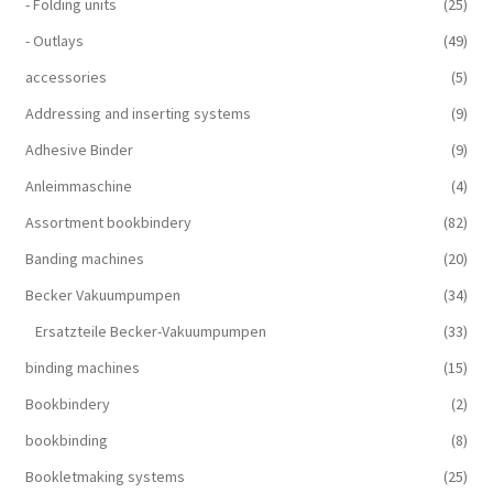
- Folding units
(25)
- Outlays
(49)
accessories
(5)
Addressing and inserting systems
(9)
Adhesive Binder
(9)
Anleimmaschine
(4)
Assortment bookbindery
(82)
Banding machines
(20)
Becker Vakuumpumpen
(34)
Ersatzteile Becker-Vakuumpumpen
(33)
binding machines
(15)
Bookbindery
(2)
bookbinding
(8)
Bookletmaking systems
(25)