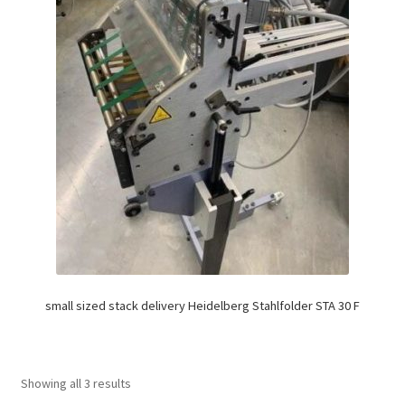
small sized stack delivery Heidelberg Stahlfolder STA 30 F
Showing all 3 results