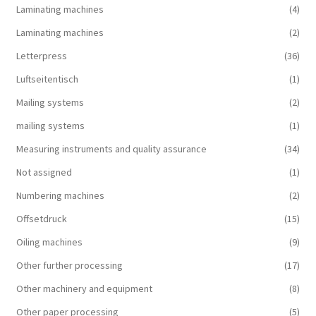
Laminating machines
(4)
Laminating machines
(2)
Letterpress
(36)
Luftseitentisch
(1)
Mailing systems
(2)
mailing systems
(1)
Measuring instruments and quality assurance
(34)
Not assigned
(1)
Numbering machines
(2)
Offsetdruck
(15)
Oiling machines
(9)
Other further processing
(17)
Other machinery and equipment
(8)
Other paper processing
(5)