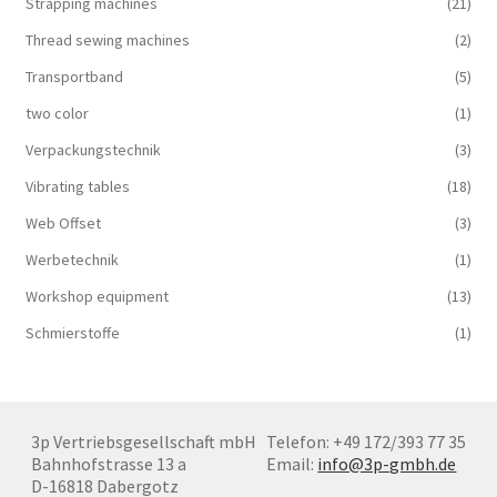
Strapping machines
(21)
Thread sewing machines
(2)
Transportband
(5)
two color
(1)
Verpackungstechnik
(3)
Vibrating tables
(18)
Web Offset
(3)
Werbetechnik
(1)
Workshop equipment
(13)
Schmierstoffe
(1)
3p Vertriebsgesellschaft mbH
Telefon: +49 172/393 77 35
Bahnhofstrasse 13 a
Email:
info@3p-gmbh.de
D-16818 Dabergotz