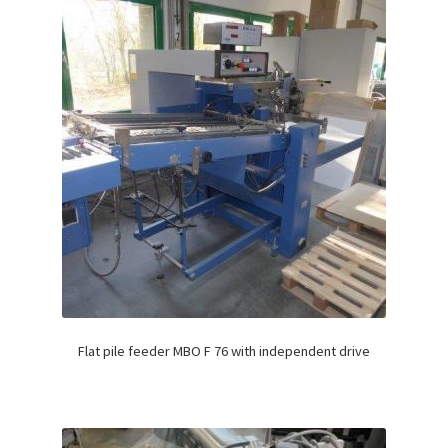
Flat pile feeder MBO F 76 with independent drive