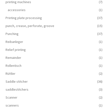
printing machines
(7)
accessories
(1)
Printing plate processing
(37)
punch, crease, perforate, groove
(15)
Punching
(37)
Reibanleger
(1)
Relief printing
(1)
Remainder
(1)
Rollentisch
(1)
Rüttler
(2)
Saddle stitcher
(36)
saddlestitchers
(3)
Scanner
(2)
scanners
(1)