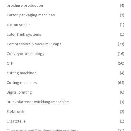
brochure production
(4)
Carton packaging machines
(2)
carton sealer
(1)
color & ink systems
(1)
Compressors & Vacuum Pumps
(23)
Conveyor technology
(16)
CTP
(50)
cutting machines
(4)
Cutting machines
(64)
Digital printing
(6)
Druckplattenentwicklungsmaschine
(3)
Elektronik
(2)
Ersatzteile
(1)
Filmsetters and film developing systems
(31)