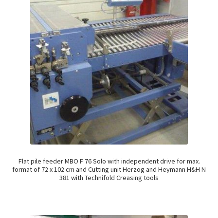
Flat pile feeder MBO F 76 Solo with independent drive for max.
format of 72 x 102 cm and Cutting unit Herzog and Heymann H&H N
381 with Technifold Creasing tools