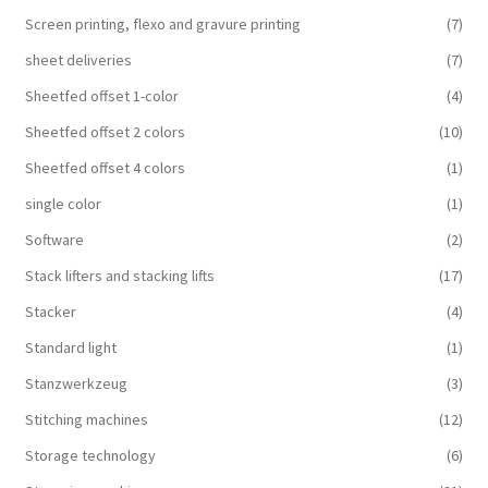
Screen printing, flexo and gravure printing
(7)
sheet deliveries
(7)
Sheetfed offset 1-color
(4)
Sheetfed offset 2 colors
(10)
Sheetfed offset 4 colors
(1)
single color
(1)
Software
(2)
Stack lifters and stacking lifts
(17)
Stacker
(4)
Standard light
(1)
Stanzwerkzeug
(3)
Stitching machines
(12)
Storage technology
(6)