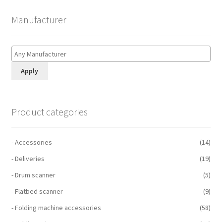
Manufacturer
Apply
Product categories
- Accessories
(14)
- Deliveries
(19)
- Drum scanner
(5)
- Flatbed scanner
(9)
- Folding machine accessories
(58)