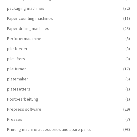
packaging machines
(32)
Paper counting machines
(11)
Paper drilling machines
(23)
Perforiermaschine
(3)
pile feeder
(3)
pile lifters
(3)
pile turner
(17)
platemaker
(5)
platesetters
(1)
Postbearbeitung
(1)
Prepress software
(29)
Presses
(7)
Printing machine accessories and spare parts
(98)