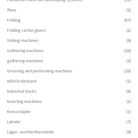
flexo
(2)
Folding
(87)
Folding carton gluers
(1)
folding machines
(9)
Gathering machines
(20)
gathering machines
(2)
Grooving and perforating machines
(20)
Hilfsförderband
(1)
Industrial trucks
(6)
Inserting machines
(1)
Kreuzstapler
(1)
Labeler
(7)
Lager- und Restbestände
(4)