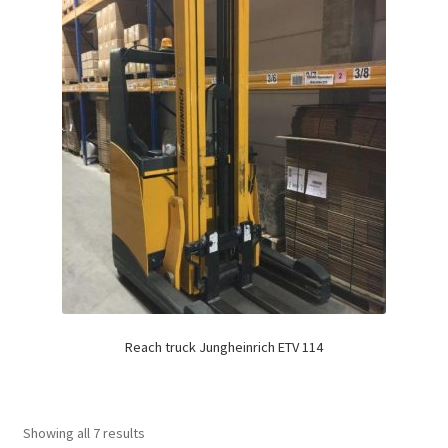
Reach truck Jungheinrich ETV 114
Showing all 7 results