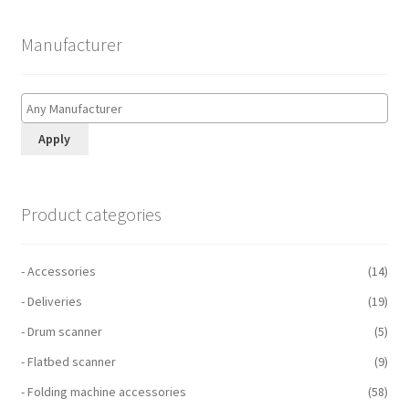
Manufacturer
Apply
Product categories
- Accessories
(14)
- Deliveries
(19)
- Drum scanner
(5)
- Flatbed scanner
(9)
- Folding machine accessories
(58)