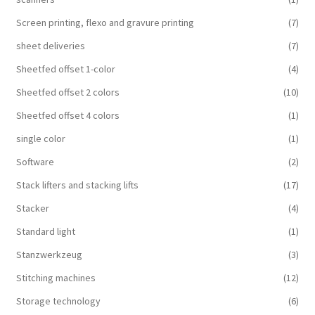
Screen printing, flexo and gravure printing
(7)
sheet deliveries
(7)
Sheetfed offset 1-color
(4)
Sheetfed offset 2 colors
(10)
Sheetfed offset 4 colors
(1)
single color
(1)
Software
(2)
Stack lifters and stacking lifts
(17)
Stacker
(4)
Standard light
(1)
Stanzwerkzeug
(3)
Stitching machines
(12)
Storage technology
(6)