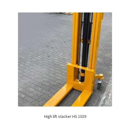
High lift stacker HS 1029