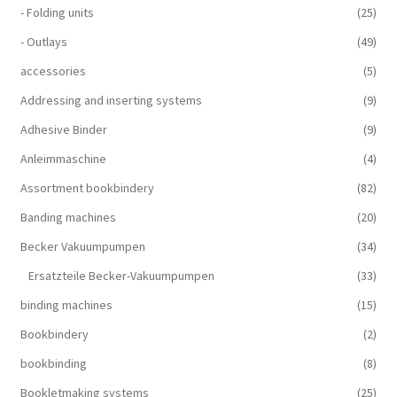
- Folding units
(25)
- Outlays
(49)
accessories
(5)
Addressing and inserting systems
(9)
Adhesive Binder
(9)
Anleimmaschine
(4)
Assortment bookbindery
(82)
Banding machines
(20)
Becker Vakuumpumpen
(34)
Ersatzteile Becker-Vakuumpumpen
(33)
binding machines
(15)
Bookbindery
(2)
bookbinding
(8)
Bookletmaking systems
(25)