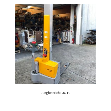
Jungheinrich EJC 10