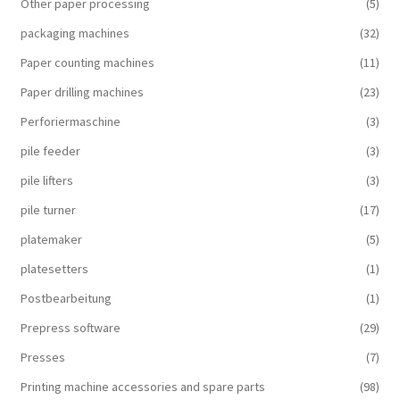
Other paper processing
(5)
packaging machines
(32)
Paper counting machines
(11)
Paper drilling machines
(23)
Perforiermaschine
(3)
pile feeder
(3)
pile lifters
(3)
pile turner
(17)
platemaker
(5)
platesetters
(1)
Postbearbeitung
(1)
Prepress software
(29)
Presses
(7)
Printing machine accessories and spare parts
(98)