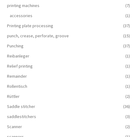
printing machines
(7)
accessories
(1)
Printing plate processing
(37)
punch, crease, perforate, groove
(15)
Punching
(37)
Reibanleger
(1)
Relief printing
(1)
Remainder
(1)
Rollentisch
(1)
Rüttler
(2)
Saddle stitcher
(36)
saddlestitchers
(3)
Scanner
(2)
scanners
(1)