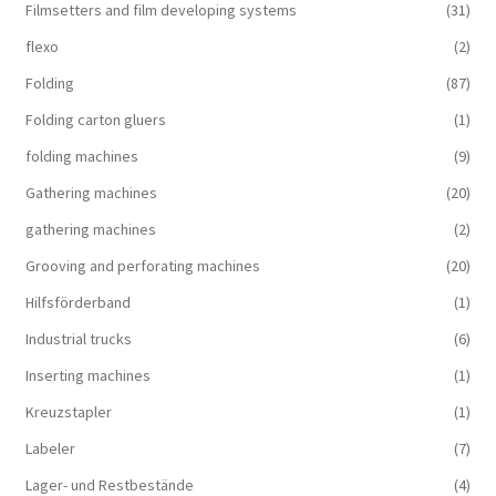
Filmsetters and film developing systems
(31)
flexo
(2)
Folding
(87)
Folding carton gluers
(1)
folding machines
(9)
Gathering machines
(20)
gathering machines
(2)
Grooving and perforating machines
(20)
Hilfsförderband
(1)
Industrial trucks
(6)
Inserting machines
(1)
Kreuzstapler
(1)
Labeler
(7)
Lager- und Restbestände
(4)