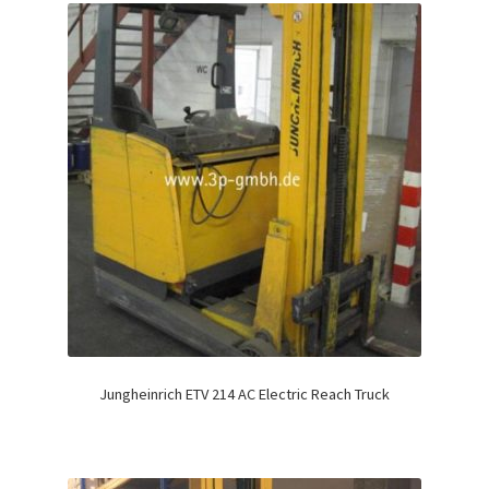
Jungheinrich ETV 214 AC Electric Reach Truck