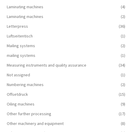
Laminating machines
(4)
Laminating machines
(2)
Letterpress
(36)
Luftseitentisch
(1)
Mailing systems
(2)
mailing systems
(1)
Measuring instruments and quality assurance
(34)
Not assigned
(1)
Numbering machines
(2)
Offsetdruck
(15)
Oiling machines
(9)
Other further processing
(17)
Other machinery and equipment
(8)