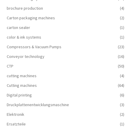
brochure production
(4)
Carton packaging machines
(2)
carton sealer
(1)
color & ink systems
(1)
Compressors & Vacuum Pumps
(23)
Conveyor technology
(16)
CTP
(50)
cutting machines
(4)
Cutting machines
(64)
Digital printing
(6)
Druckplattenentwicklungsmaschine
(3)
Elektronik
(2)
Ersatzteile
(1)