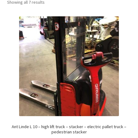
Showing all 7 results
Ant Linde L 10 – high lift truck – stacker – electric pallet truck –
pedestrian stacker