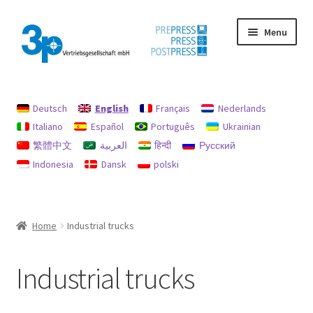
Skip
Skip
Menu
to
to
navigation
content
Home
Deutsch
English
Français
Nederlands
data protection
Italiano
Español
Português
Ukrainian
繁體中文
العربية
हिन्दी
Русский
Imprint
Indonesia
Dansk
polski
My account
Policy for refunds and returns
Home
Industrial trucks
Search
Industrial trucks
Used machines