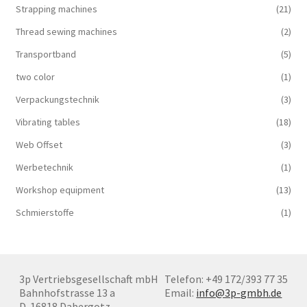
Strapping machines
(21)
Thread sewing machines
(2)
Transportband
(5)
two color
(1)
Verpackungstechnik
(3)
Vibrating tables
(18)
Web Offset
(3)
Werbetechnik
(1)
Workshop equipment
(13)
Schmierstoffe
(1)
3p Vertriebsgesellschaft mbH
Telefon: +49 172/393 77 35
Bahnhofstrasse 13 a
Email:
info@3p-gmbh.de
D-16818 Dabergotz