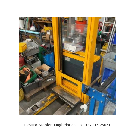
Elektro-Stapler Jungheinrich EJC 10G-115-250ZT