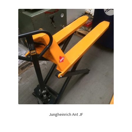
Jungheinrich Ant JF