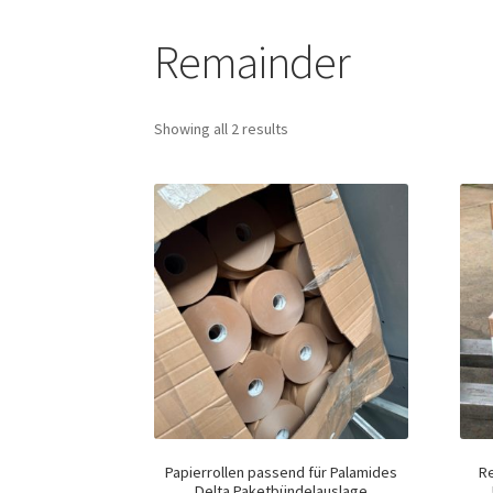
Remainder
Showing all 2 results
Papierrollen passend für Palamides
R
Delta Paketbündelauslage