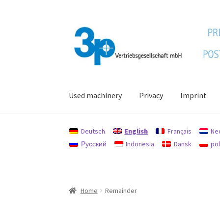
Skip
Skip
to
to
navigation
content
Used machinery
Privacy
Imprint
Home
data protection
Imprint
My account
Po
Deutsch
English
Français
Ne
Русский
Indonesia
Dansk
pol
Home
Remainder