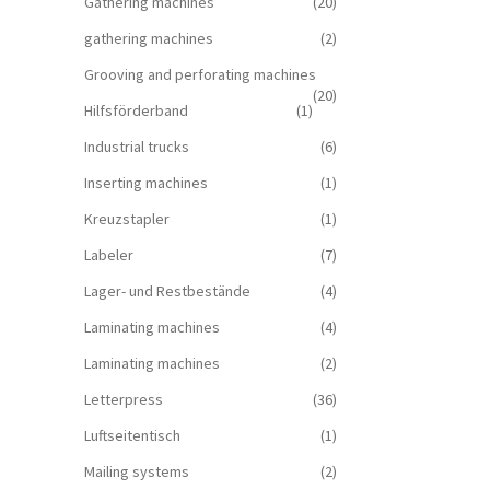
Gathering machines
(20)
gathering machines
(2)
Grooving and perforating machines
(20)
Hilfsförderband
(1)
Industrial trucks
(6)
Inserting machines
(1)
Kreuzstapler
(1)
Labeler
(7)
Lager- und Restbestände
(4)
Laminating machines
(4)
Laminating machines
(2)
Letterpress
(36)
Luftseitentisch
(1)
Mailing systems
(2)