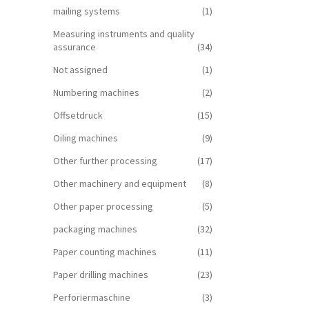
mailing systems
(1)
Measuring instruments and quality
assurance
(34)
Not assigned
(1)
Numbering machines
(2)
Offsetdruck
(15)
Oiling machines
(9)
Other further processing
(17)
Other machinery and equipment
(8)
Other paper processing
(5)
packaging machines
(32)
Paper counting machines
(11)
Paper drilling machines
(23)
Perforiermaschine
(3)