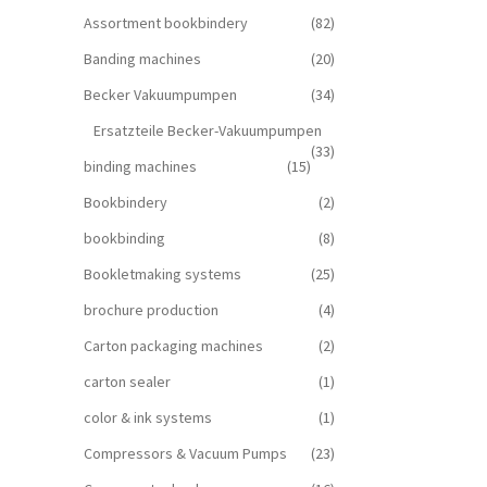
Assortment bookbindery
(82)
Banding machines
(20)
Becker Vakuumpumpen
(34)
Ersatzteile Becker-Vakuumpumpen
(33)
binding machines
(15)
Bookbindery
(2)
bookbinding
(8)
Bookletmaking systems
(25)
brochure production
(4)
Carton packaging machines
(2)
carton sealer
(1)
color & ink systems
(1)
Compressors & Vacuum Pumps
(23)