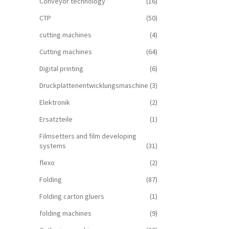
Conveyor technology
(16)
CTP
(50)
cutting machines
(4)
Cutting machines
(64)
Digital printing
(6)
Druckplattenentwicklungsmaschine
(3)
Elektronik
(2)
Ersatzteile
(1)
Filmsetters and film developing
systems
(31)
flexo
(2)
Folding
(87)
Folding carton gluers
(1)
folding machines
(9)