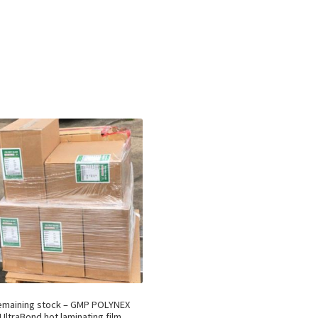
emaining stock – GMP POLYNEX
UltraBond hot laminating film