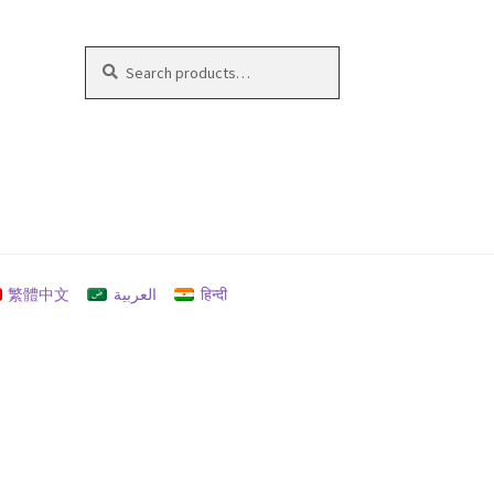
Search
Search
for:
繁體中文
العربية
हिन्दी