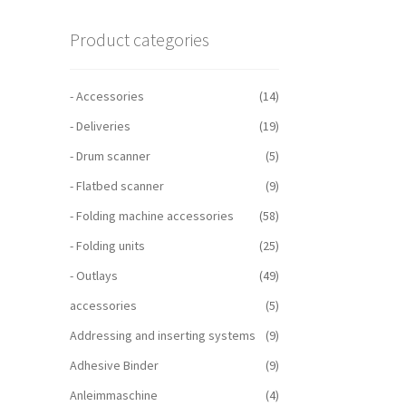
Product categories
- Accessories
(14)
- Deliveries
(19)
- Drum scanner
(5)
- Flatbed scanner
(9)
- Folding machine accessories
(58)
- Folding units
(25)
- Outlays
(49)
accessories
(5)
Addressing and inserting systems
(9)
Adhesive Binder
(9)
Anleimmaschine
(4)