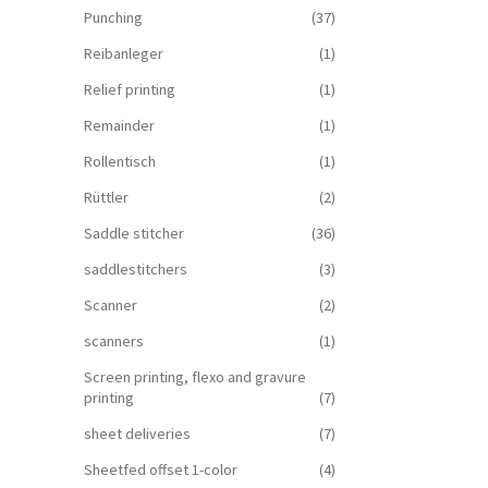
Punching
(37)
Reibanleger
(1)
Relief printing
(1)
Remainder
(1)
Rollentisch
(1)
Rüttler
(2)
Saddle stitcher
(36)
saddlestitchers
(3)
Scanner
(2)
scanners
(1)
Screen printing, flexo and gravure
printing
(7)
sheet deliveries
(7)
Sheetfed offset 1-color
(4)