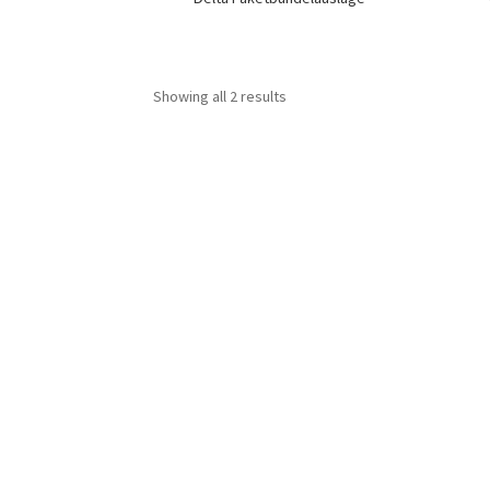
Showing all 2 results