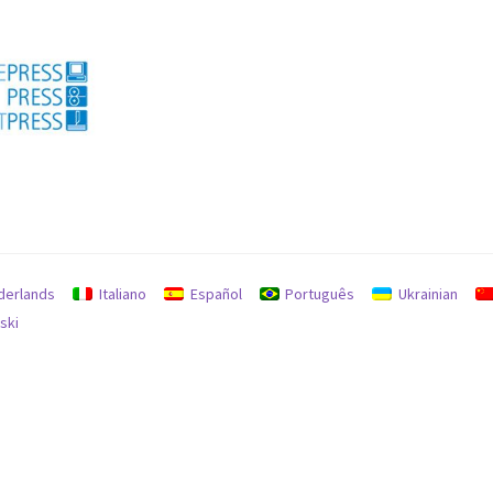
licy for refunds and returns
Search
Used machines
derlands
Italiano
Español
Português
Ukrainian
ski