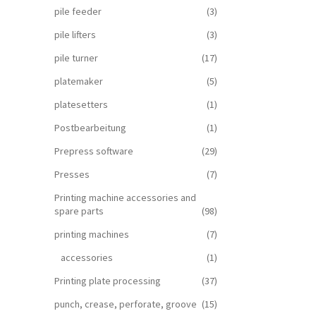
pile feeder
(3)
pile lifters
(3)
pile turner
(17)
platemaker
(5)
platesetters
(1)
Postbearbeitung
(1)
Prepress software
(29)
Presses
(7)
Printing machine accessories and
spare parts
(98)
printing machines
(7)
accessories
(1)
Printing plate processing
(37)
punch, crease, perforate, groove
(15)