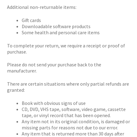
Additional non-returnable items:
Gift cards
Downloadable software products
Some health and personal care items
To complete your return, we require a receipt or proof of
purchase.
Please do not send your purchase back to the
manufacturer.
There are certain situations where only partial refunds are
granted:
Book with obvious signs of use
CD, DVD, VHS tape, software, video game, cassette
tape, or vinyl record that has been opened.
Any item not in its original condition, is damaged or
missing parts for reasons not due to our error.
Any item that is returned more than 30 days after