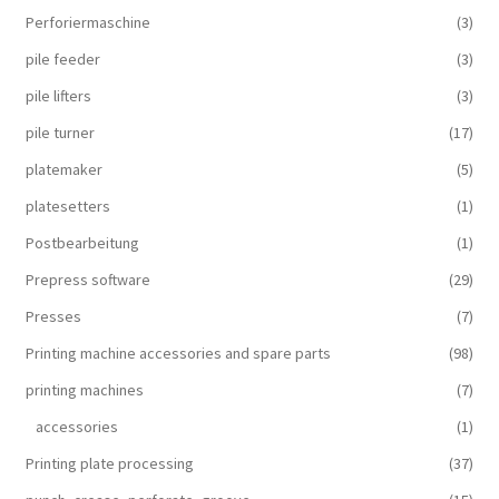
Perforiermaschine
(3)
pile feeder
(3)
pile lifters
(3)
pile turner
(17)
platemaker
(5)
platesetters
(1)
Postbearbeitung
(1)
Prepress software
(29)
Presses
(7)
Printing machine accessories and spare parts
(98)
printing machines
(7)
accessories
(1)
Printing plate processing
(37)