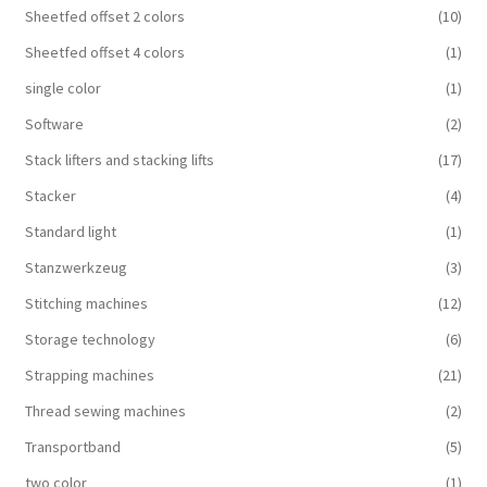
Sheetfed offset 2 colors
(10)
Sheetfed offset 4 colors
(1)
single color
(1)
Software
(2)
Stack lifters and stacking lifts
(17)
Stacker
(4)
Standard light
(1)
Stanzwerkzeug
(3)
Stitching machines
(12)
Storage technology
(6)
Strapping machines
(21)
Thread sewing machines
(2)
Transportband
(5)
two color
(1)