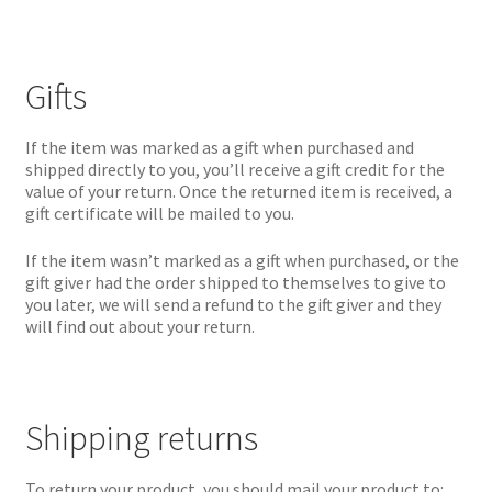
Gifts
If the item was marked as a gift when purchased and
shipped directly to you, you’ll receive a gift credit for the
value of your return. Once the returned item is received, a
gift certificate will be mailed to you.
If the item wasn’t marked as a gift when purchased, or the
gift giver had the order shipped to themselves to give to
you later, we will send a refund to the gift giver and they
will find out about your return.
Shipping returns
To return your product, you should mail your product to: