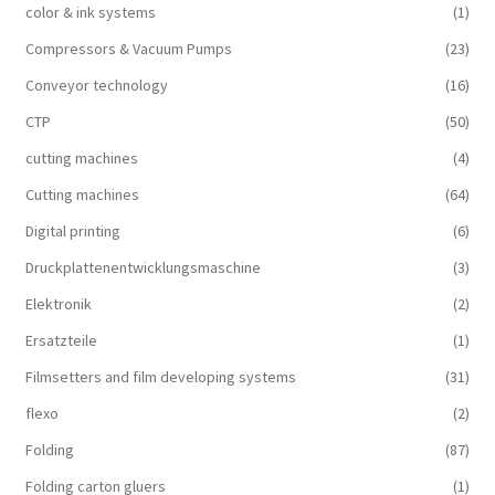
color & ink systems
(1)
Compressors & Vacuum Pumps
(23)
Conveyor technology
(16)
CTP
(50)
cutting machines
(4)
Cutting machines
(64)
Digital printing
(6)
Druckplattenentwicklungsmaschine
(3)
Elektronik
(2)
Ersatzteile
(1)
Filmsetters and film developing systems
(31)
flexo
(2)
Folding
(87)
Folding carton gluers
(1)