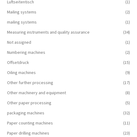
Luftseitentisch
(1)
Mailing systems
(2)
mailing systems
(1)
Measuring instruments and quality assurance
(34)
Not assigned
(1)
Numbering machines
(2)
Offsetdruck
(15)
Oiling machines
(9)
Other further processing
(17)
Other machinery and equipment
(8)
Other paper processing
(5)
packaging machines
(32)
Paper counting machines
(11)
Paper drilling machines
(23)