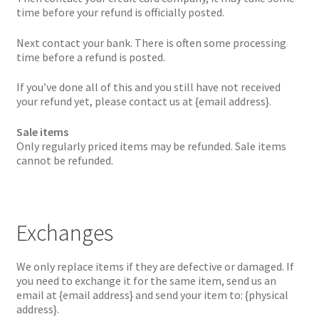
time before your refund is officially posted.
Next contact your bank. There is often some processing
time before a refund is posted.
If you’ve done all of this and you still have not received
your refund yet, please contact us at {email address}.
Sale items
Only regularly priced items may be refunded. Sale items
cannot be refunded.
Exchanges
We only replace items if they are defective or damaged. If
you need to exchange it for the same item, send us an
email at {email address} and send your item to: {physical
address}.