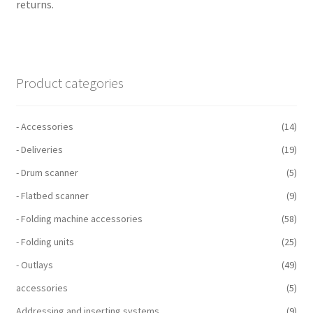
returns.
Product categories
- Accessories
(14)
- Deliveries
(19)
- Drum scanner
(5)
- Flatbed scanner
(9)
- Folding machine accessories
(58)
- Folding units
(25)
- Outlays
(49)
accessories
(5)
Addressing and inserting systems
(9)