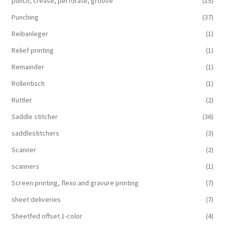
punch, crease, perforate, groove
(15)
Punching
(37)
Reibanleger
(1)
Relief printing
(1)
Remainder
(1)
Rollentisch
(1)
Rüttler
(2)
Saddle stitcher
(36)
saddlestitchers
(3)
Scanner
(2)
scanners
(1)
Screen printing, flexo and gravure printing
(7)
sheet deliveries
(7)
Sheetfed offset 1-color
(4)