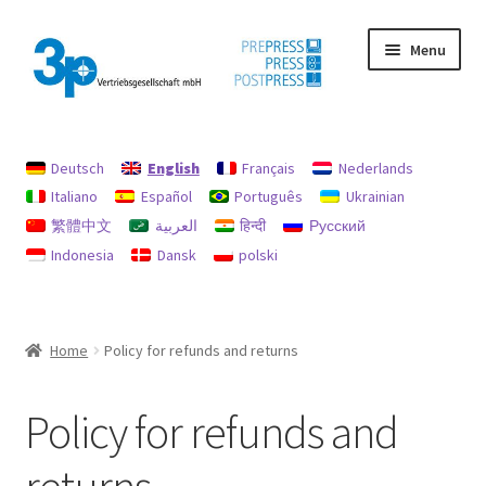
Skip
Skip
Menu
to
to
navigation
content
Home
Deutsch
English
Français
Nederlands
data protection
Italiano
Español
Português
Ukrainian
繁體中文
العربية
हिन्दी
Русский
Imprint
Indonesia
Dansk
polski
My account
Policy for refunds and returns
Home
Policy for refunds and returns
Search
Policy for refunds and
Used machines