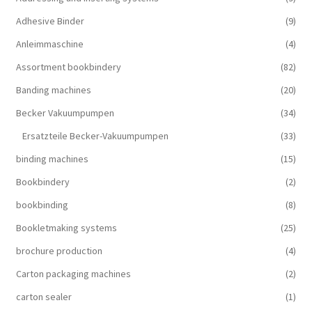
Adhesive Binder
(9)
Anleimmaschine
(4)
Assortment bookbindery
(82)
Banding machines
(20)
Becker Vakuumpumpen
(34)
Ersatzteile Becker-Vakuumpumpen
(33)
binding machines
(15)
Bookbindery
(2)
bookbinding
(8)
Bookletmaking systems
(25)
brochure production
(4)
Carton packaging machines
(2)
carton sealer
(1)