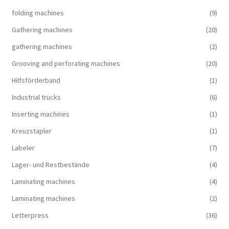
folding machines
(9)
Gathering machines
(20)
gathering machines
(2)
Grooving and perforating machines
(20)
Hilfsförderband
(1)
Industrial trucks
(6)
Inserting machines
(1)
Kreuzstapler
(1)
Labeler
(7)
Lager- und Restbestände
(4)
Laminating machines
(4)
Laminating machines
(2)
Letterpress
(36)