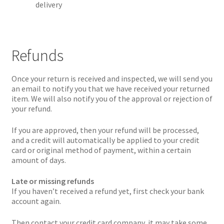
delivery
Refunds
Once your return is received and inspected, we will send you
an email to notify you that we have received your returned
item. We will also notify you of the approval or rejection of
your refund.
If you are approved, then your refund will be processed,
and a credit will automatically be applied to your credit
card or original method of payment, within a certain
amount of days.
Late or missing refunds
If you haven’t received a refund yet, first check your bank
account again.
Then contact your credit card company, it may take some