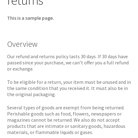
returns
This is a sample page.
Overview
Our refund and returns policy lasts 30 days. If 30 days have
passed since your purchase, we can’t offer you a full refund
or exchange.
To be eligible for a return, your item must be unused and in
the same condition that you received it. It must also be in
the original packaging.
Several types of goods are exempt from being returned.
Perishable goods such as food, flowers, newspapers or
magazines cannot be returned. We also do not accept
products that are intimate or sanitary goods, hazardous
materials, or flammable liquids or gases.