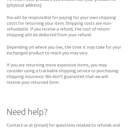
{physical address}.
You will be responsible for paying for your own shipping
costs for returning your item. Shipping costs are non-
refundable. If you receive a refund, the cost of return
shipping will be deducted from your refund.
Depending on where you live, the time it may take for your
exchanged product to reach you may vary.
If you are returning more expensive items, you may
consider using a trackable shipping service or purchasing
shipping insurance. We don’t guarantee that we will
receive your returned item.
Need help?
Contact us at {email} for questions related to refunds and