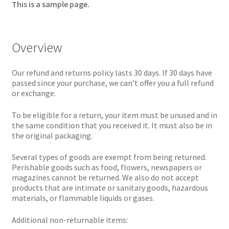
This is a sample page.
Overview
Our refund and returns policy lasts 30 days. If 30 days have
passed since your purchase, we can’t offer you a full refund
or exchange.
To be eligible for a return, your item must be unused and in
the same condition that you received it. It must also be in
the original packaging.
Several types of goods are exempt from being returned.
Perishable goods such as food, flowers, newspapers or
magazines cannot be returned. We also do not accept
products that are intimate or sanitary goods, hazardous
materials, or flammable liquids or gases.
Additional non-returnable items: