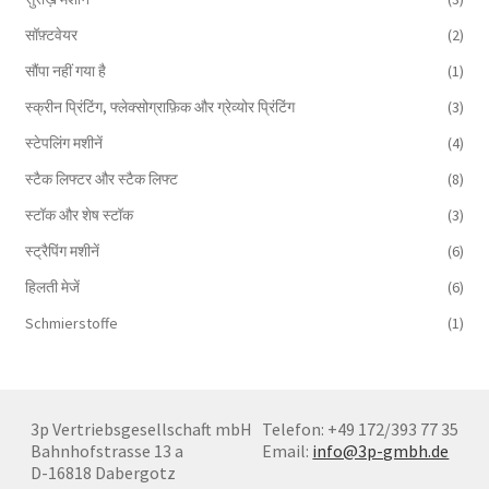
सॉफ़्टवेयर
(2)
सौंपा नहीं गया है
(1)
स्क्रीन प्रिंटिंग, फ्लेक्सोग्राफ़िक और ग्रेव्योर प्रिंटिंग
(3)
स्टेपलिंग मशीनें
(4)
स्टैक लिफ्टर और स्टैक लिफ्ट
(8)
स्टॉक और शेष स्टॉक
(3)
स्ट्रैपिंग मशीनें
(6)
हिलती मेजें
(6)
Schmierstoffe
(1)
3p Vertriebsgesellschaft mbH
Telefon: +49 172/393 77 35
Bahnhofstrasse 13 a
Email:
info@3p-gmbh.de
D-16818 Dabergotz