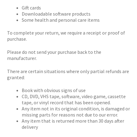
Gift cards
Downloadable software products
Some health and personal care items
To complete your return, we require a receipt or proof of
purchase.
Please do not send your purchase back to the
manufacturer.
There are certain situations where only partial refunds are
granted:
Book with obvious signs of use
CD, DVD, VHS tape, software, video game, cassette
tape, or vinyl record that has been opened.
Any item not in its original condition, is damaged or
missing parts for reasons not due to our error.
Any item that is returned more than 30 days after
delivery