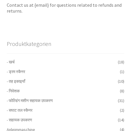
Contact us at {email} for questions related to refunds and
returns.
Produktkategorien
- खर्च
(18)
- ड्रम स्कैनर
(1)
- तह इकाइयाँ
(10)
- निवेशक
(8)
- फोल्डिंग मशीन सहायक उपकरण
(31)
- सपाट तल स्कैनर
(2)
- सहायक उपकरण
(14)
Anleimmaschine
(4)