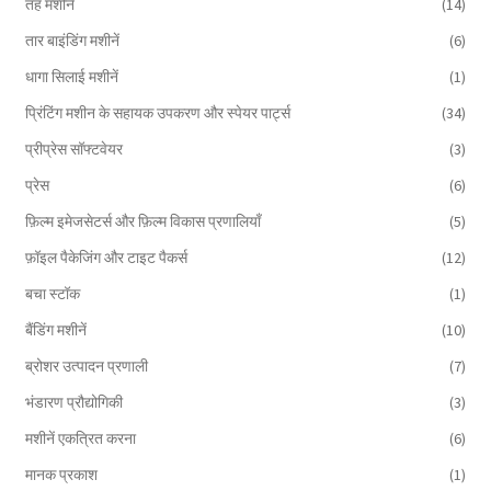
तह मशीनें
(14)
तार बाइंडिंग मशीनें
(6)
धागा सिलाई मशीनें
(1)
प्रिंटिंग मशीन के सहायक उपकरण और स्पेयर पार्ट्स
(34)
प्रीप्रेस सॉफ्टवेयर
(3)
प्रेस
(6)
फ़िल्म इमेजसेटर्स और फ़िल्म विकास प्रणालियाँ
(5)
फ़ॉइल पैकेजिंग और टाइट पैकर्स
(12)
बचा स्टॉक
(1)
बैंडिंग मशीनें
(10)
ब्रोशर उत्पादन प्रणाली
(7)
भंडारण प्रौद्योगिकी
(3)
मशीनें एकत्रित करना
(6)
मानक प्रकाश
(1)