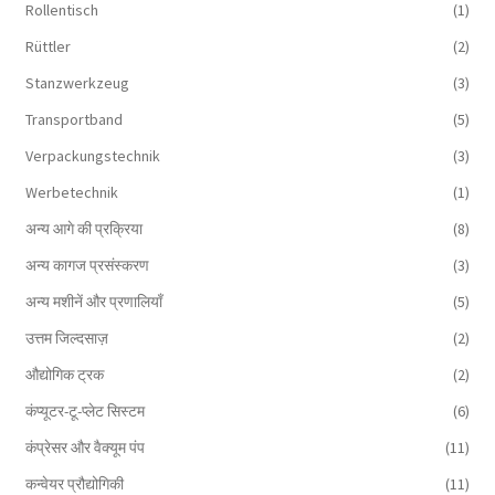
Rollentisch
(1)
Rüttler
(2)
Stanzwerkzeug
(3)
Transportband
(5)
Verpackungstechnik
(3)
Werbetechnik
(1)
अन्य आगे की प्रक्रिया
(8)
अन्य कागज प्रसंस्करण
(3)
अन्य मशीनें और प्रणालियाँ
(5)
उत्तम जिल्दसाज़
(2)
औद्योगिक ट्रक
(2)
कंप्यूटर-टू-प्लेट सिस्टम
(6)
कंप्रेसर और वैक्यूम पंप
(11)
कन्वेयर प्रौद्योगिकी
(11)