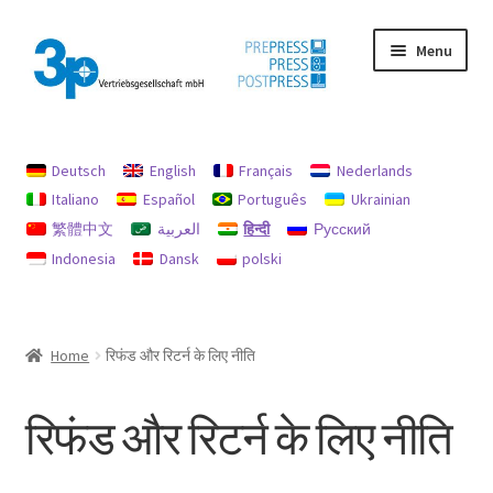
Skip
Skip
Menu
to
to
navigation
content
मुख पृष्ठ
Deutsch
English
Français
Nederlands
छाप
Italiano
Español
Português
Ukrainian
繁體中文
العربية
हिन्दी
Русский
डेटा सुरक्षा
Indonesia
Dansk
polski
प्रयुक्त मशीनें
मेरा खाता
Home
रिफंड और रिटर्न के लिए नीति
रिफंड और रिटर्न के लिए नीति
रिफंड और रिटर्न के लिए नीति
रिफंड और रिटर्न नीति