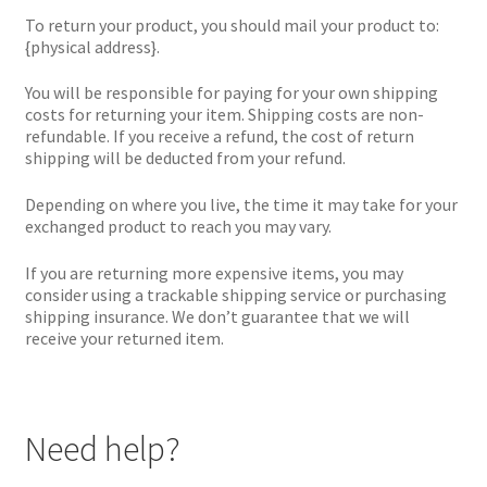
To return your product, you should mail your product to:
{physical address}.
You will be responsible for paying for your own shipping
costs for returning your item. Shipping costs are non-
refundable. If you receive a refund, the cost of return
shipping will be deducted from your refund.
Depending on where you live, the time it may take for your
exchanged product to reach you may vary.
If you are returning more expensive items, you may
consider using a trackable shipping service or purchasing
shipping insurance. We don’t guarantee that we will
receive your returned item.
Need help?