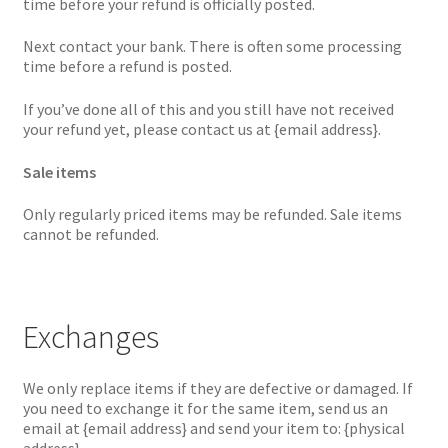
time before your refund is officially posted.
Next contact your bank. There is often some processing
time before a refund is posted.
If you’ve done all of this and you still have not received
your refund yet, please contact us at {email address}.
Sale items
Only regularly priced items may be refunded. Sale items
cannot be refunded.
Exchanges
We only replace items if they are defective or damaged. If
you need to exchange it for the same item, send us an
email at {email address} and send your item to: {physical