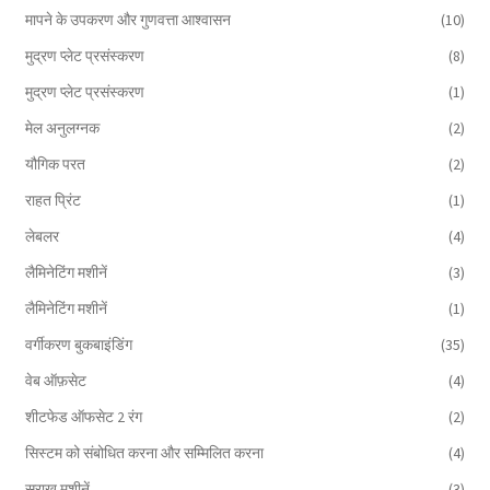
मापने के उपकरण और गुणवत्ता आश्वासन
(10)
मुद्रण प्लेट प्रसंस्करण
(8)
मुद्रण प्लेट प्रसंस्करण
(1)
मेल अनुलग्नक
(2)
यौगिक परत
(2)
राहत प्रिंट
(1)
लेबलर
(4)
लैमिनेटिंग मशीनें
(3)
लैमिनेटिंग मशीनें
(1)
वर्गीकरण बुकबाइंडिंग
(35)
वेब ऑफ़सेट
(4)
शीटफेड ऑफसेट 2 रंग
(2)
सिस्टम को संबोधित करना और सम्मिलित करना
(4)
सुराख़ मशीनें
(3)