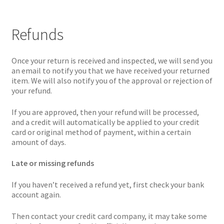
Refunds
Once your return is received and inspected, we will send you
an email to notify you that we have received your returned
item. We will also notify you of the approval or rejection of
your refund.
If you are approved, then your refund will be processed,
and a credit will automatically be applied to your credit
card or original method of payment, within a certain
amount of days.
Late or missing refunds
If you haven’t received a refund yet, first check your bank
account again.
Then contact your credit card company, it may take some