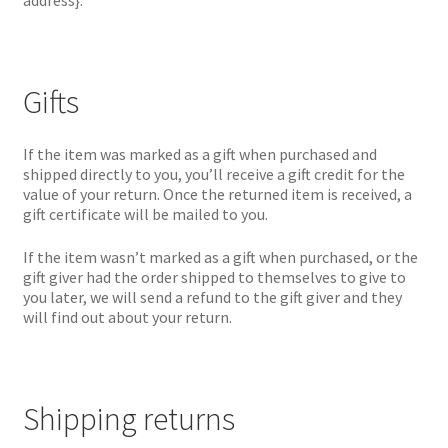
address}.
Gifts
If the item was marked as a gift when purchased and
shipped directly to you, you’ll receive a gift credit for the
value of your return. Once the returned item is received, a
gift certificate will be mailed to you.
If the item wasn’t marked as a gift when purchased, or the
gift giver had the order shipped to themselves to give to
you later, we will send a refund to the gift giver and they
will find out about your return.
Shipping returns