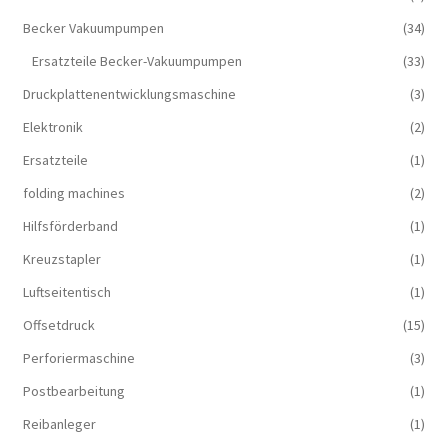
Becker Vakuumpumpen
(34)
Ersatzteile Becker-Vakuumpumpen
(33)
Druckplattenentwicklungsmaschine
(3)
Elektronik
(2)
Ersatzteile
(1)
folding machines
(2)
Hilfsförderband
(1)
Kreuzstapler
(1)
Luftseitentisch
(1)
Offsetdruck
(15)
Perforiermaschine
(3)
Postbearbeitung
(1)
Reibanleger
(1)