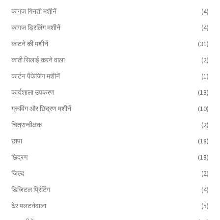
कागज गिनती मशीनें
(4)
कागज ड्रिलिंग मशीनें
(4)
काटने की मशीनें
(31)
काठी सिलाई करने वाला
(2)
कार्टन पैकेजिंग मशीनें
(1)
कार्यशाला उपकरण
(13)
ग्रूविंग और छिद्रण मशीनें
(10)
चित्रान्वीक्षक
(2)
छापा
(18)
छिद्रण
(18)
जिल्द
(2)
डिजिटल प्रिंटिंग
(4)
ढेर पलटनेवाला
(5)