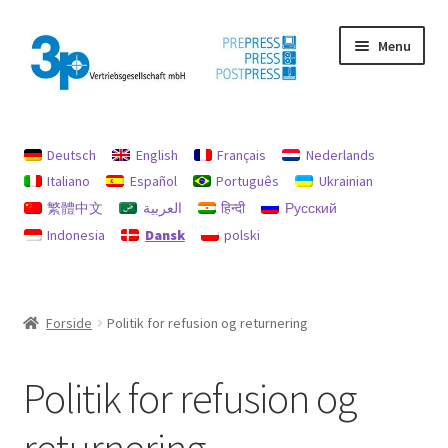
Spring
Spring
Menu
til
til
navigation
indhold
Forside
Deutsch
English
Français
Nederlands
aftryk
Italiano
Español
Português
Ukrainian
繁體中文
العربية
हिन्दी
Русский
Brugte maskiner
Indonesia
Dansk
polski
data beskyttelse
Min konto
Forside
Politik for refusion og returnering
Politik for refusion og returnering
Politik for refusion og
Søg