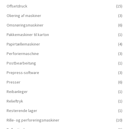
Offsetdruck
(15)
Oliering af maskiner
(3)
Omsnøringsmaskiner
(6)
Pakkemaskiner til karton
(1)
Papirtællemaskiner
(4)
Perforiermaschine
(3)
Postbearbeitung
(1)
Prepress-software
(3)
Presser
(6)
Reibanleger
(1)
Relieftryk
(1)
Resterende lager
(1)
Rille- og perforeringsmaskiner
(10)