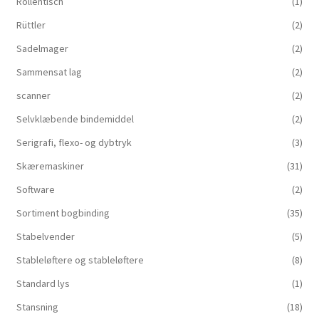
Rollentisch
(1)
Rüttler
(2)
Sadelmager
(2)
Sammensat lag
(2)
scanner
(2)
Selvklæbende bindemiddel
(2)
Serigrafi, flexo- og dybtryk
(3)
Skæremaskiner
(31)
Software
(2)
Sortiment bogbinding
(35)
Stabelvender
(5)
Stableløftere og stableløftere
(8)
Standard lys
(1)
Stansning
(18)