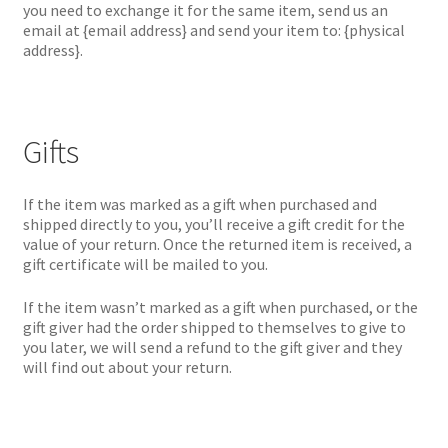
you need to exchange it for the same item, send us an
email at {email address} and send your item to: {physical
address}.
Gifts
If the item was marked as a gift when purchased and
shipped directly to you, you’ll receive a gift credit for the
value of your return. Once the returned item is received, a
gift certificate will be mailed to you.
If the item wasn’t marked as a gift when purchased, or the
gift giver had the order shipped to themselves to give to
you later, we will send a refund to the gift giver and they
will find out about your return.