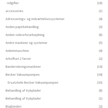
- Udgifter
(18)
accessories
(1)
Adresserings- og indsættelsessystemer
(4)
Anden papirbehandling
(3)
Anden videreforarbejdning
(8)
Andre maskiner og systemer
(5)
Anleimmaschine
(4)
Arkoffset 2 farver
(2)
Banderoleringsmaskiner
(10)
Becker Vakuumpumpen
(34)
Ersatzteile Becker-Vakuumpumpen
(33)
Behandling af trykplader
(8)
Behandling af trykplader
(1)
Bogbinderi
(2)