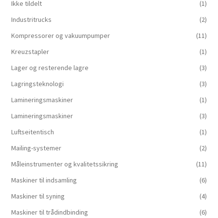
Ikke tildelt
(1)
Industritrucks
(2)
Kompressorer og vakuumpumper
(11)
Kreuzstapler
(1)
Lager og resterende lagre
(3)
Lagringsteknologi
(3)
Lamineringsmaskiner
(1)
Lamineringsmaskiner
(3)
Luftseitentisch
(1)
Mailing-systemer
(2)
Måleinstrumenter og kvalitetssikring
(11)
Maskiner til indsamling
(6)
Maskiner til syning
(4)
Maskiner til trådindbinding
(6)