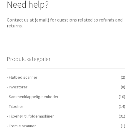
Need help?
Contact us at {email} for questions related to refunds and
returns.
Produktkategorien
- Flatbed scanner
(2)
- Investorer
(8)
- Sammenklappelige enheder
(10)
- Tilbehør
(14)
- Tilbehør til foldemaskiner
(31)
- Tromle scanner
(1)