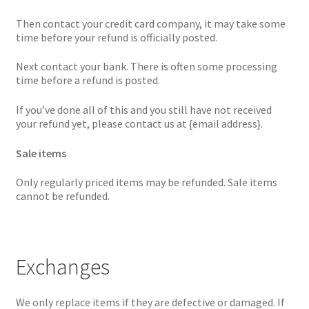
Then contact your credit card company, it may take some
time before your refund is officially posted.
Next contact your bank. There is often some processing
time before a refund is posted.
If you’ve done all of this and you still have not received
your refund yet, please contact us at {email address}.
Sale items
Only regularly priced items may be refunded. Sale items
cannot be refunded.
Exchanges
We only replace items if they are defective or damaged. If