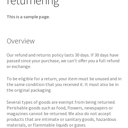
returnering
This is a sample page.
Overview
Our refund and returns policy lasts 30 days. If 30 days have
passed since your purchase, we can’t offer you a full refund
or exchange.
To be eligible for a return, your item must be unused and in
the same condition that you received it. It must also be in
the original packaging.
Several types of goods are exempt from being returned.
Perishable goods such as food, flowers, newspapers or
magazines cannot be returned. We also do not accept
products that are intimate or sanitary goods, hazardous
materials, or flammable liquids or gases.