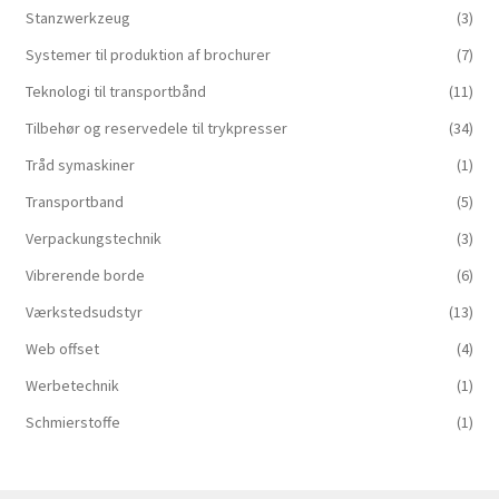
Stanzwerkzeug
(3)
Systemer til produktion af brochurer
(7)
Teknologi til transportbånd
(11)
Tilbehør og reservedele til trykpresser
(34)
Tråd symaskiner
(1)
Transportband
(5)
Verpackungstechnik
(3)
Vibrerende borde
(6)
Værkstedsudstyr
(13)
Web offset
(4)
Werbetechnik
(1)
Schmierstoffe
(1)