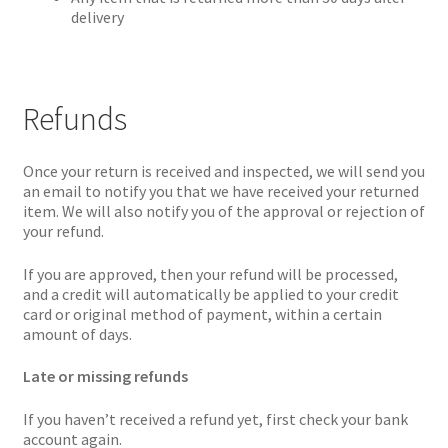
delivery
Refunds
Once your return is received and inspected, we will send you
an email to notify you that we have received your returned
item. We will also notify you of the approval or rejection of
your refund.
If you are approved, then your refund will be processed,
and a credit will automatically be applied to your credit
card or original method of payment, within a certain
amount of days.
Late or missing refunds
If you haven’t received a refund yet, first check your bank
account again.