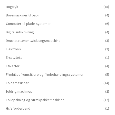
Bogtryk
(18)
Boremaskiner til papir
(4)
Computer-til-plade-systemer
(6)
Digital udskrivning
(4)
Druckplattenentwicklungsmaschine
(3)
Elektronik
(2)
Ersatzteile
(1)
Etiketter
(4)
Filmbilledfremstillere og filmbehandlingssystemer
(5)
Foldemaskiner
(14)
folding machines
(2)
Foliepakning og strækpakkemaskiner
(12)
Hilfsförderband
(1)