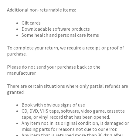
Additional non-returnable items:
Gift cards
Downloadable software products
Some health and personal care items
To complete your return, we require a receipt or proof of
purchase.
Please do not send your purchase back to the
manufacturer.
There are certain situations where only partial refunds are
granted:
Book with obvious signs of use
CD, DVD, VHS tape, software, video game, cassette
tape, or vinyl record that has been opened.
Any item not in its original condition, is damaged or
missing parts for reasons not due to our error.
Any item that is returned more than 30 days after