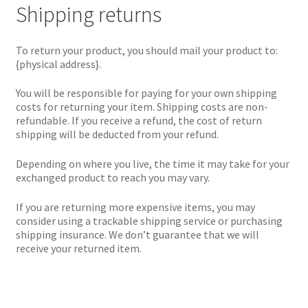
Shipping returns
To return your product, you should mail your product to:
{physical address}.
You will be responsible for paying for your own shipping
costs for returning your item. Shipping costs are non-
refundable. If you receive a refund, the cost of return
shipping will be deducted from your refund.
Depending on where you live, the time it may take for your
exchanged product to reach you may vary.
If you are returning more expensive items, you may
consider using a trackable shipping service or purchasing
shipping insurance. We don’t guarantee that we will
receive your returned item.