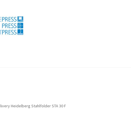
licy for refunds and returns
Search
Used machines
livery Heidelberg Stahlfolder STA 30 F