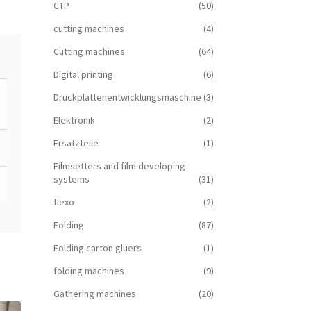
CTP
(50)
cutting machines
(4)
Cutting machines
(64)
Digital printing
(6)
Druckplattenentwicklungsmaschine
(3)
Elektronik
(2)
Ersatzteile
(1)
Filmsetters and film developing
systems
(31)
flexo
(2)
Folding
(87)
Folding carton gluers
(1)
folding machines
(9)
Gathering machines
(20)