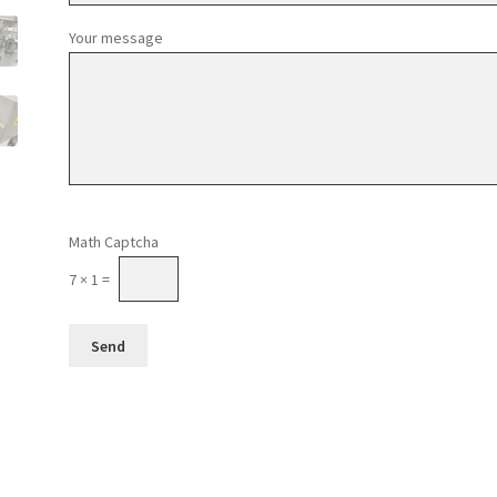
Your message
Please leave this field empty.
Math Captcha
7 × 1 =