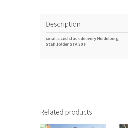
Description
small sized stack delivery Heidelberg
Stahlfolder STA 30 F
Related products