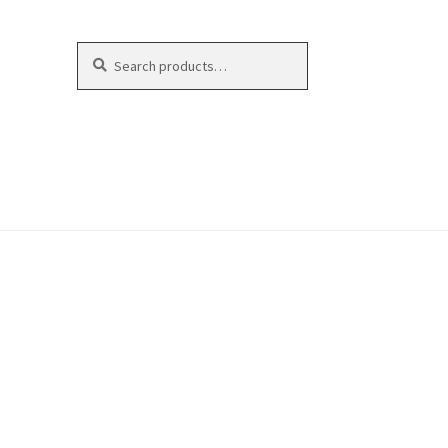
Search
Search
for: