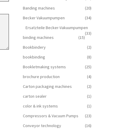
Banding machines
(20)
Becker Vakuumpumpen
(34)
Ersatzteile Becker-Vakuumpumpen
(33)
binding machines
(15)
Bookbindery
(2)
bookbinding
(8)
Bookletmaking systems
(25)
brochure production
(4)
Carton packaging machines
(2)
carton sealer
(1)
color & ink systems
(1)
Compressors & Vacuum Pumps
(23)
Conveyor technology
(16)