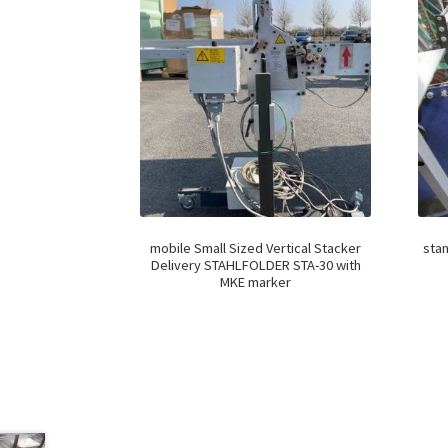
mobile Small Sized Vertical Stacker
stan
Delivery STAHLFOLDER STA-30 with
MKE marker