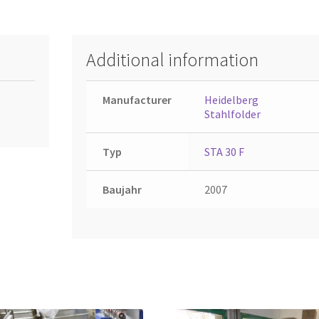
Additional information
Manufacturer
Heidelberg
Stahlfolder
Typ
STA 30 F
Baujahr
2007