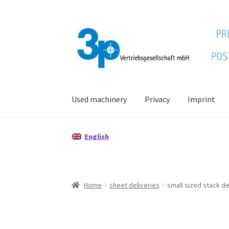
Skip
Skip
to
to
navigation
content
Used machinery
Privacy
Imprint
Home
data protection
Imprint
My account
Po
English
Home
sheet deliveries
small sized stack de