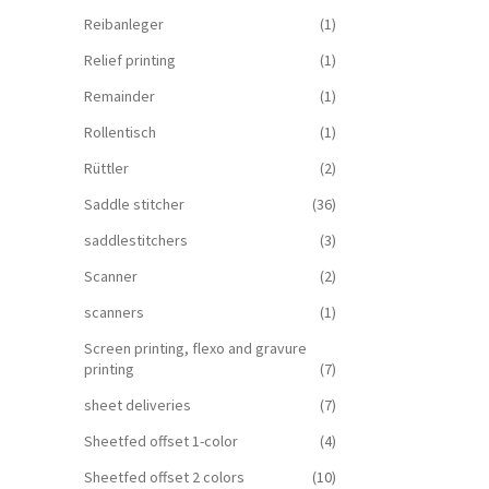
Reibanleger
(1)
Relief printing
(1)
Remainder
(1)
Rollentisch
(1)
Rüttler
(2)
Saddle stitcher
(36)
saddlestitchers
(3)
Scanner
(2)
scanners
(1)
Screen printing, flexo and gravure
printing
(7)
sheet deliveries
(7)
Sheetfed offset 1-color
(4)
Sheetfed offset 2 colors
(10)