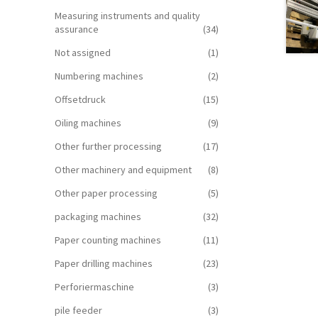
Measuring instruments and quality
assurance
(34)
Not assigned
(1)
Numbering machines
(2)
Offsetdruck
(15)
Oiling machines
(9)
Other further processing
(17)
Other machinery and equipment
(8)
Other paper processing
(5)
packaging machines
(32)
Paper counting machines
(11)
Paper drilling machines
(23)
Perforiermaschine
(3)
pile feeder
(3)