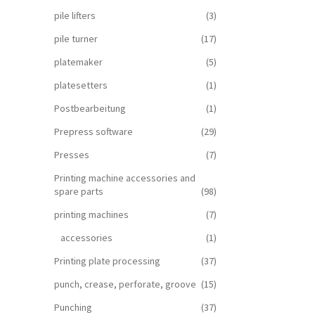
pile lifters
(3)
pile turner
(17)
platemaker
(5)
platesetters
(1)
Postbearbeitung
(1)
Prepress software
(29)
Presses
(7)
Printing machine accessories and
spare parts
(98)
printing machines
(7)
accessories
(1)
Printing plate processing
(37)
punch, crease, perforate, groove
(15)
Punching
(37)