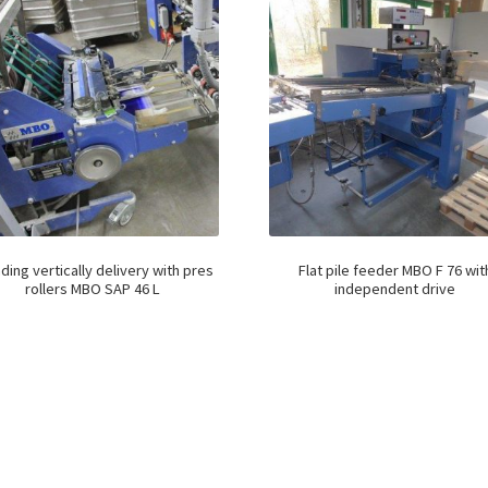
ding vertically delivery with pres
Flat pile feeder MBO F 76 wit
rollers MBO SAP 46 L
independent drive