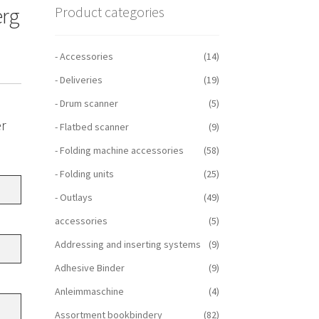
erg
Product categories
- Accessories
(14)
- Deliveries
(19)
- Drum scanner
(5)
er
- Flatbed scanner
(9)
- Folding machine accessories
(58)
- Folding units
(25)
- Outlays
(49)
accessories
(5)
Addressing and inserting systems
(9)
Adhesive Binder
(9)
Anleimmaschine
(4)
Assortment bookbindery
(82)