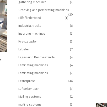
gathering machines
(2)
Grooving and perforating machines
(20)
Hilfsförderband
(1)
Industrial trucks
(6)
Inserting machines
(1)
Kreuzstapler
(1)
Labeler
(7)
Lager- und Restbestände
(4)
h
Laminating machines
(4)
Laminating machines
(2)
Letterpress
(36)
Luftseitentisch
(1)
Mailing systems
(2)
mailing systems
(1)