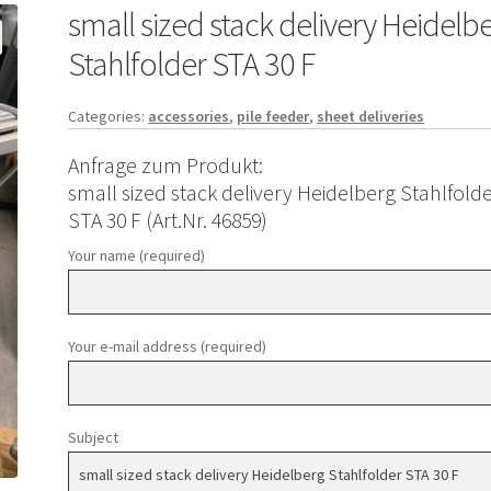
small sized stack delivery Heidelb
Stahlfolder STA 30 F
Categories:
accessories
,
pile feeder
,
sheet deliveries
Anfrage zum Produkt:
small sized stack delivery Heidelberg Stahlfold
STA 30 F (Art.Nr. 46859)
Your name (required)
Your e-mail address (required)
Subject