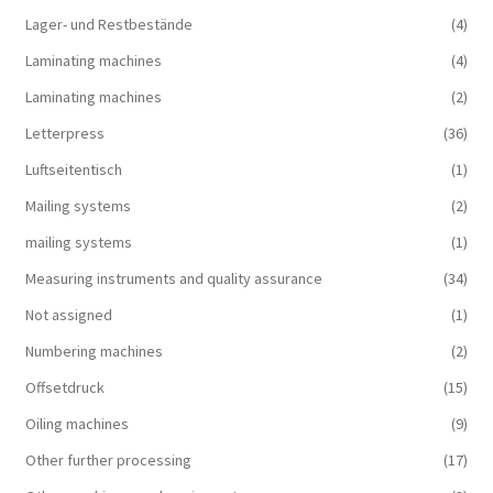
Lager- und Restbestände
(4)
Laminating machines
(4)
Laminating machines
(2)
Letterpress
(36)
Luftseitentisch
(1)
Mailing systems
(2)
mailing systems
(1)
Measuring instruments and quality assurance
(34)
Not assigned
(1)
Numbering machines
(2)
Offsetdruck
(15)
Oiling machines
(9)
Other further processing
(17)