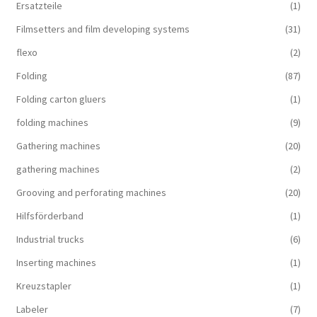
Ersatzteile
(1)
Filmsetters and film developing systems
(31)
flexo
(2)
Folding
(87)
Folding carton gluers
(1)
folding machines
(9)
Gathering machines
(20)
gathering machines
(2)
Grooving and perforating machines
(20)
Hilfsförderband
(1)
Industrial trucks
(6)
Inserting machines
(1)
Kreuzstapler
(1)
Labeler
(7)