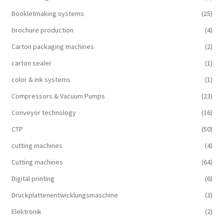
Bookletmaking systems
(25)
brochure production
(4)
Carton packaging machines
(2)
carton sealer
(1)
color & ink systems
(1)
Compressors & Vacuum Pumps
(23)
Conveyor technology
(16)
CTP
(50)
cutting machines
(4)
Cutting machines
(64)
Digital printing
(6)
Druckplattenentwicklungsmaschine
(3)
Elektronik
(2)