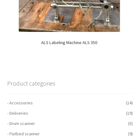
ALS Labeling Machine ALS 350
Product categories
- Accessories
(14)
- Deliveries
(19)
- Drum scanner
(5)
- Flatbed scanner
(9)