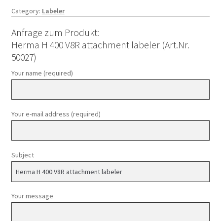
Category:
Labeler
Anfrage zum Produkt:
Herma H 400 V8R attachment labeler (Art.Nr.
50027)
Your name (required)
Your e-mail address (required)
Subject
Your message