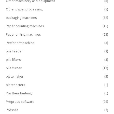
Other machinery and equipment
(8)
Other paper processing
(5)
packaging machines
(32)
Paper counting machines
(11)
Paper drilling machines
(23)
Perforiermaschine
(3)
pile feeder
(3)
pile lifters
(3)
pile turner
(17)
platemaker
(5)
platesetters
(1)
Postbearbeitung
(1)
Prepress software
(29)
Presses
(7)