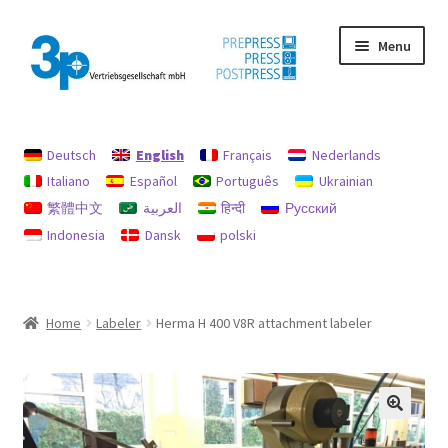
Skip
Skip
Menu
to
to
navigation
content
Home
Deutsch
English
Français
Nederlands
data protection
Italiano
Español
Português
Ukrainian
繁體中文
العربية
हिन्दी
Русский
Imprint
Indonesia
Dansk
polski
My account
Policy for refunds and returns
Home
Labeler
Herma H 400 V8R attachment labeler
Search
Used machines