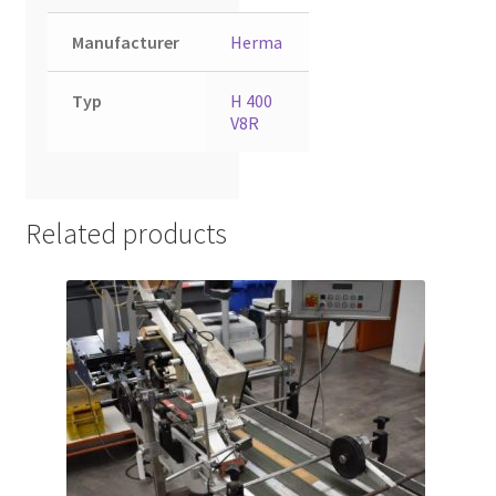
Manufacturer
Herma
Typ
H 400
V8R
Related products