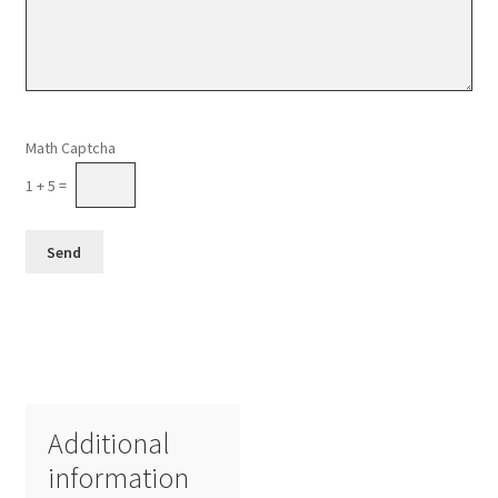
Please leave this field empty.
Math Captcha
1 + 5 =
Additional
information