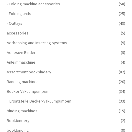
- Folding machine accessories
(58)
- Folding units
(25)
- Outlays
(49)
accessories
(5)
Addressing and inserting systems
(9)
Adhesive Binder
(9)
Anleimmaschine
(4)
Assortment bookbindery
(82)
Banding machines
(20)
Becker Vakuumpumpen
(34)
Ersatzteile Becker-Vakuumpumpen
(33)
binding machines
(15)
Bookbindery
(2)
bookbinding
(8)