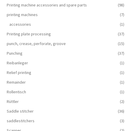
Printing machine accessories and spare parts
(98)
printing machines
(7)
accessories
(1)
Printing plate processing
(37)
punch, crease, perforate, groove
(15)
Punching
(37)
Reibanleger
(1)
Relief printing
(1)
Remainder
(1)
Rollentisch
(1)
Rüttler
(2)
Saddle stitcher
(36)
saddlestitchers
(3)
Scanner
(2)