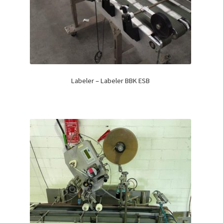
Labeler – Labeler BBK ESB