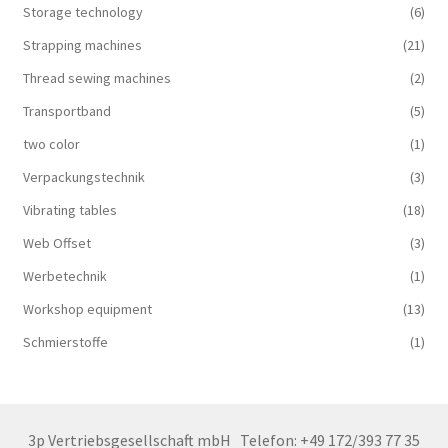
Storage technology
(6)
Strapping machines
(21)
Thread sewing machines
(2)
Transportband
(5)
two color
(1)
Verpackungstechnik
(3)
Vibrating tables
(18)
Web Offset
(3)
Werbetechnik
(1)
Workshop equipment
(13)
Schmierstoffe
(1)
3p Vertriebsgesellschaft mbH
Telefon: +49 172/393 77 35