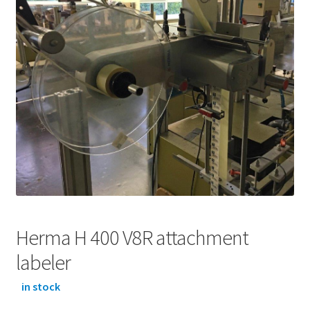
Herma H 400 V8R attachment
labeler
in stock