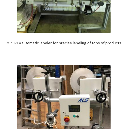
MR 3214 automatic labeler for precise labeling of tops of products