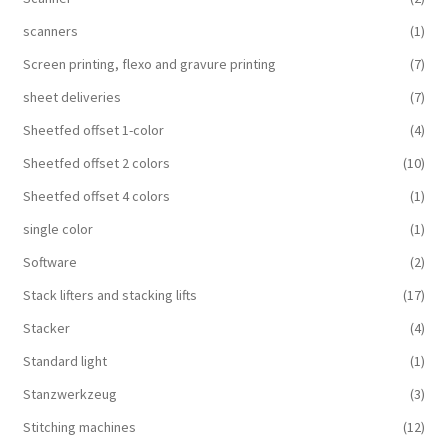
scanners
(1)
Screen printing, flexo and gravure printing
(7)
sheet deliveries
(7)
Sheetfed offset 1-color
(4)
Sheetfed offset 2 colors
(10)
Sheetfed offset 4 colors
(1)
single color
(1)
Software
(2)
Stack lifters and stacking lifts
(17)
Stacker
(4)
Standard light
(1)
Stanzwerkzeug
(3)
Stitching machines
(12)