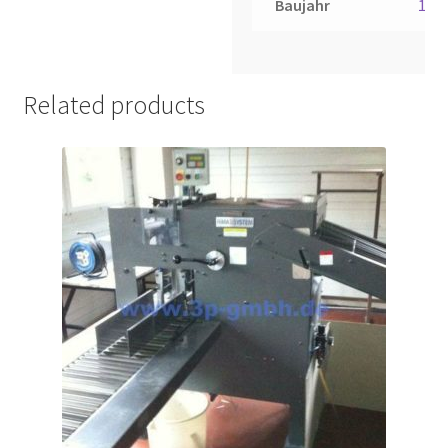
Baujahr
198
Related products