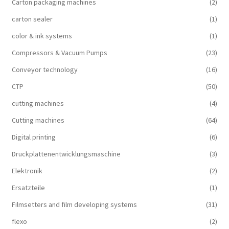
Carton packaging machines
(2)
carton sealer
(1)
color & ink systems
(1)
Compressors & Vacuum Pumps
(23)
Conveyor technology
(16)
CTP
(50)
cutting machines
(4)
Cutting machines
(64)
Digital printing
(6)
Druckplattenentwicklungsmaschine
(3)
Elektronik
(2)
Ersatzteile
(1)
Filmsetters and film developing systems
(31)
flexo
(2)