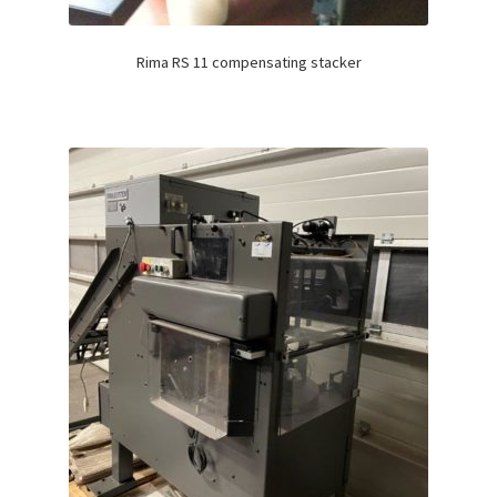
Rima RS 11 compensating stacker