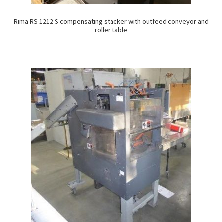
Rima RS 1212 S compensating stacker with outfeed conveyor and
roller table