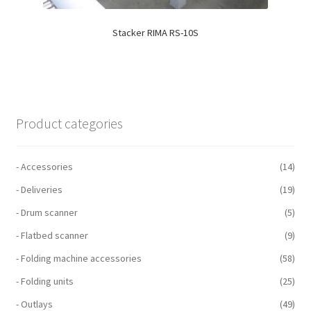
Stacker RIMA RS-10S
Product categories
- Accessories
(14)
- Deliveries
(19)
- Drum scanner
(5)
- Flatbed scanner
(9)
- Folding machine accessories
(58)
- Folding units
(25)
- Outlays
(49)