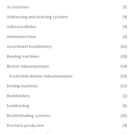
accessories
(5)
Addressing and inserting systems
(9)
Adhesive Binder
(9)
Anleimmaschine
(4)
Assortment bookbindery
(82)
Banding machines
(20)
Becker Vakuumpumpen
(34)
Ersatzteile Becker-Vakuumpumpen
(33)
binding machines
(15)
Bookbindery
(2)
bookbinding
(8)
Bookletmaking systems
(25)
brochure production
(4)