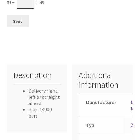
51 −
= 49
Description
Additional
information
Delivery right,
left or straight
Manufacturer
Muel
ahead
Mart
max. 14000
bars
Typ
231