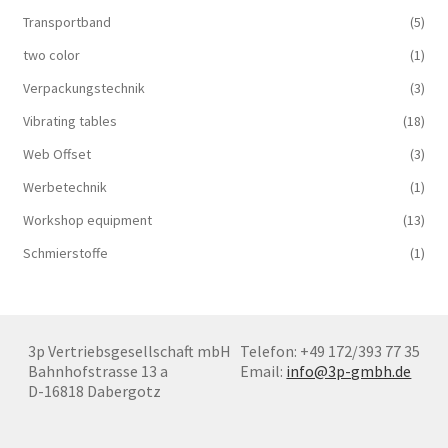
Transportband
(5)
two color
(1)
Verpackungstechnik
(3)
Vibrating tables
(18)
Web Offset
(3)
Werbetechnik
(1)
Workshop equipment
(13)
Schmierstoffe
(1)
3p Vertriebsgesellschaft mbH
Telefon: +49 172/393 77 35
Bahnhofstrasse 13 a
Email:
info@3p-gmbh.de
D-16818 Dabergotz