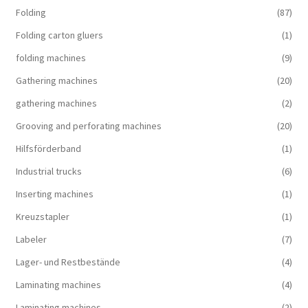
Folding
(87)
Folding carton gluers
(1)
folding machines
(9)
Gathering machines
(20)
gathering machines
(2)
Grooving and perforating machines
(20)
Hilfsförderband
(1)
Industrial trucks
(6)
Inserting machines
(1)
Kreuzstapler
(1)
Labeler
(7)
Lager- und Restbestände
(4)
Laminating machines
(4)
Laminating machines
(2)