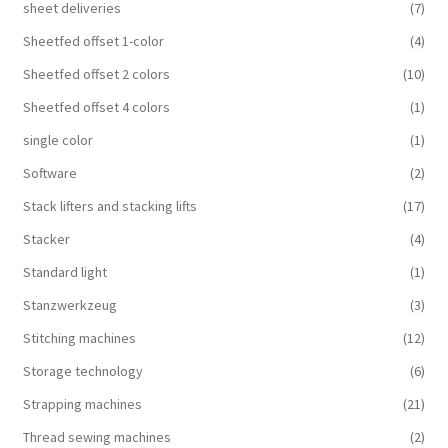
sheet deliveries
(7)
Sheetfed offset 1-color
(4)
Sheetfed offset 2 colors
(10)
Sheetfed offset 4 colors
(1)
single color
(1)
Software
(2)
Stack lifters and stacking lifts
(17)
Stacker
(4)
Standard light
(1)
Stanzwerkzeug
(3)
Stitching machines
(12)
Storage technology
(6)
Strapping machines
(21)
Thread sewing machines
(2)