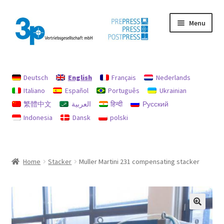
Skip
Skip
Menu
to
to
navigation
content
Home
Deutsch
English
Français
Nederlands
data protection
Italiano
Español
Português
Ukrainian
繁體中文
العربية
हिन्दी
Русский
Imprint
Indonesia
Dansk
polski
My account
Policy for refunds and returns
Home
Stacker
Muller Martini 231 compensating stacker
Search
Used machines