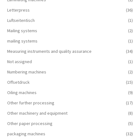
Letterpress
(36)
Luftseitentisch
(1)
Mailing systems
(2)
mailing systems
(1)
Measuring instruments and quality assurance
(34)
Not assigned
(1)
Numbering machines
(2)
Offsetdruck
(15)
Oiling machines
(9)
Other further processing
(17)
Other machinery and equipment
(8)
Other paper processing
(5)
packaging machines
(32)