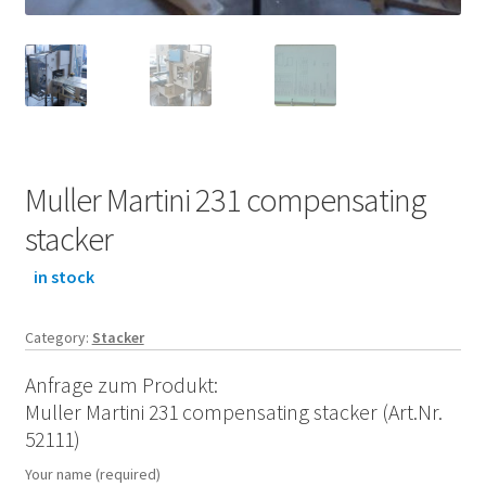
Muller Martini 231 compensating
stacker
in stock
Category:
Stacker
Anfrage zum Produkt:
Muller Martini 231 compensating stacker (Art.Nr.
52111)
Your name (required)