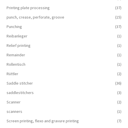
Printing plate processing
(37)
punch, crease, perforate, groove
(15)
Punching
(37)
Reibanleger
(1)
Relief printing
(1)
Remainder
(1)
Rollentisch
(1)
Rüttler
(2)
Saddle stitcher
(36)
saddlestitchers
(3)
Scanner
(2)
scanners
(1)
Screen printing, flexo and gravure printing
(7)