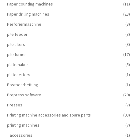
Paper counting machines
(11)
Paper drilling machines
(23)
Perforiermaschine
(3)
pile feeder
(3)
pile lifters
(3)
pile turner
(17)
platemaker
(5)
platesetters
(1)
Postbearbeitung
(1)
Prepress software
(29)
Presses
(7)
Printing machine accessories and spare parts
(98)
printing machines
(7)
accessories
(1)