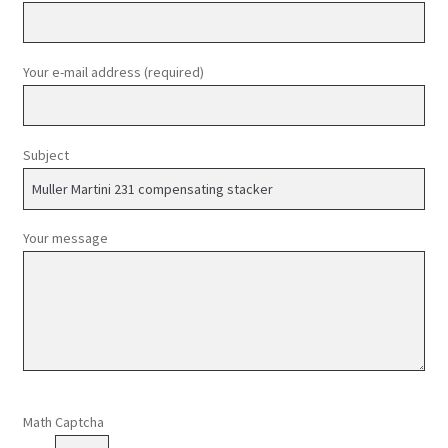
Your e-mail address (required)
Subject
Your message
Please leave this field empty.
Math Captcha