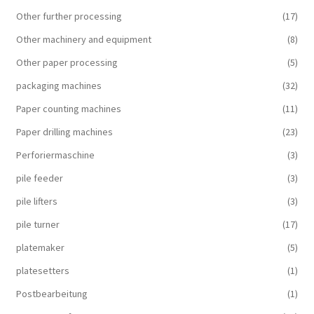
Other further processing
(17)
Other machinery and equipment
(8)
Other paper processing
(5)
packaging machines
(32)
Paper counting machines
(11)
Paper drilling machines
(23)
Perforiermaschine
(3)
pile feeder
(3)
pile lifters
(3)
pile turner
(17)
platemaker
(5)
platesetters
(1)
Postbearbeitung
(1)