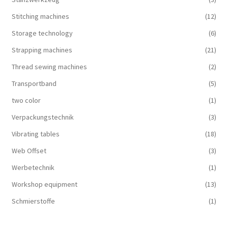
Stitching machines
(12)
Storage technology
(6)
Strapping machines
(21)
Thread sewing machines
(2)
Transportband
(5)
two color
(1)
Verpackungstechnik
(3)
Vibrating tables
(18)
Web Offset
(3)
Werbetechnik
(1)
Workshop equipment
(13)
Schmierstoffe
(1)