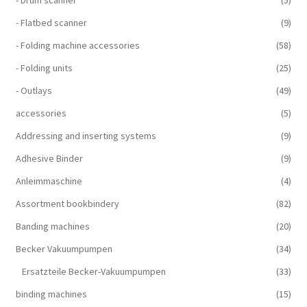
- Drum scanner
(5)
- Flatbed scanner
(9)
- Folding machine accessories
(58)
- Folding units
(25)
- Outlays
(49)
accessories
(5)
Addressing and inserting systems
(9)
Adhesive Binder
(9)
Anleimmaschine
(4)
Assortment bookbindery
(82)
Banding machines
(20)
Becker Vakuumpumpen
(34)
Ersatzteile Becker-Vakuumpumpen
(33)
binding machines
(15)