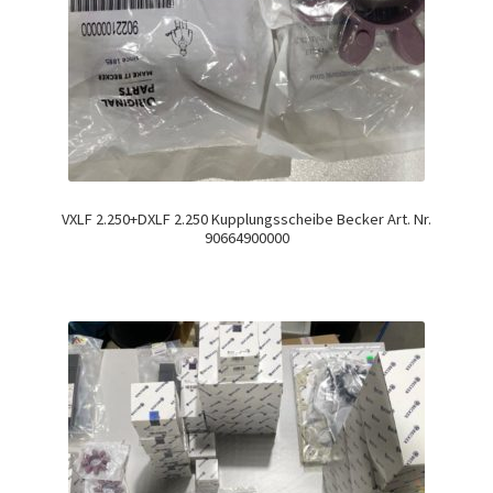
VXLF 2.250+DXLF 2.250 Kupplungsscheibe Becker Art. Nr.
90664900000