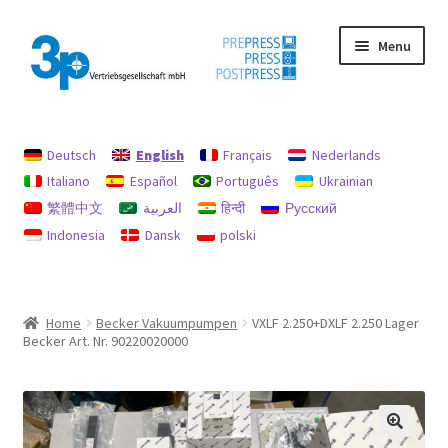
Skip
Skip
Menu
to
to
navigation
content
Home
Deutsch
English
Français
Nederlands
data protection
Italiano
Español
Português
Ukrainian
繁體中文
العربية
हिन्दी
Русский
Imprint
Indonesia
Dansk
polski
My account
Policy for refunds and returns
Home
Becker Vakuumpumpen
VXLF 2.250+DXLF 2.250 Lager
Becker Art. Nr. 90220020000
Search
Used machines