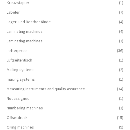
Kreuzstapler
(1)
Labeler
(7)
Lager- und Restbestände
(4)
Laminating machines
(4)
Laminating machines
(2)
Letterpress
(36)
Luftseitentisch
(1)
Mailing systems
(2)
mailing systems
(1)
Measuring instruments and quality assurance
(34)
Not assigned
(1)
Numbering machines
(2)
Offsetdruck
(15)
Oiling machines
(9)