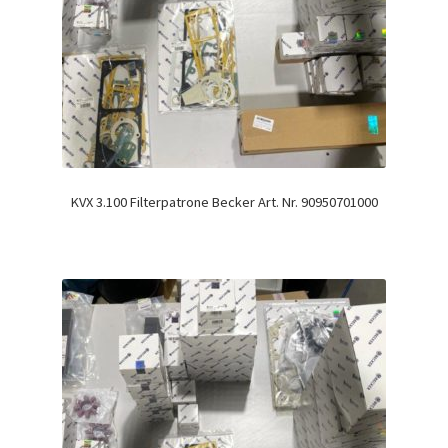
KVX 3.100 Filterpatrone Becker Art. Nr. 90950701000