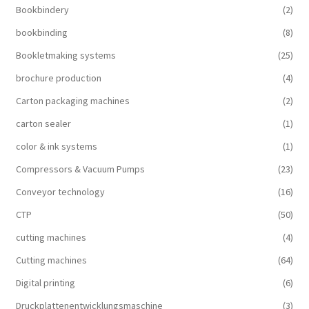
Bookbindery
(2)
bookbinding
(8)
Bookletmaking systems
(25)
brochure production
(4)
Carton packaging machines
(2)
carton sealer
(1)
color & ink systems
(1)
Compressors & Vacuum Pumps
(23)
Conveyor technology
(16)
CTP
(50)
cutting machines
(4)
Cutting machines
(64)
Digital printing
(6)
Druckplattenentwicklungsmaschine
(3)