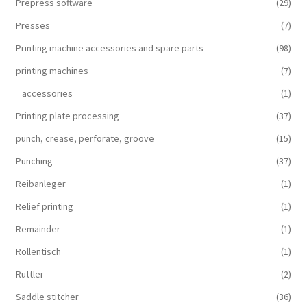
Prepress software
(29)
Presses
(7)
Printing machine accessories and spare parts
(98)
printing machines
(7)
accessories
(1)
Printing plate processing
(37)
punch, crease, perforate, groove
(15)
Punching
(37)
Reibanleger
(1)
Relief printing
(1)
Remainder
(1)
Rollentisch
(1)
Rüttler
(2)
Saddle stitcher
(36)