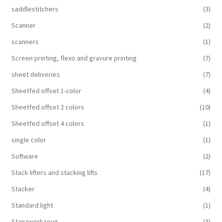
saddlestitchers
(3)
Scanner
(2)
scanners
(1)
Screen printing, flexo and gravure printing
(7)
sheet deliveries
(7)
Sheetfed offset 1-color
(4)
Sheetfed offset 2 colors
(10)
Sheetfed offset 4 colors
(1)
single color
(1)
Software
(2)
Stack lifters and stacking lifts
(17)
Stacker
(4)
Standard light
(1)
Stanzwerkzeug
(3)