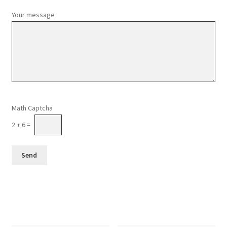
Your message
Please leave this field empty.
Math Captcha
2 + 6 =