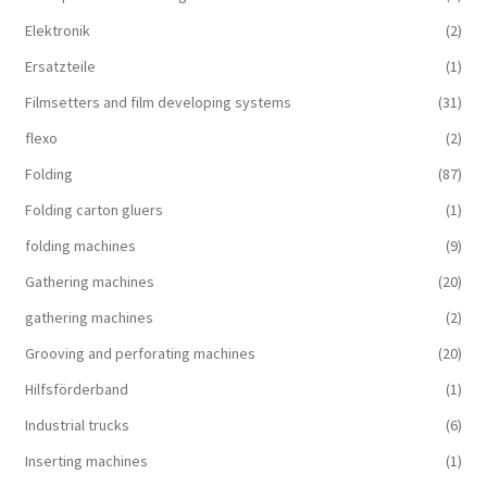
Elektronik
(2)
Ersatzteile
(1)
Filmsetters and film developing systems
(31)
flexo
(2)
Folding
(87)
Folding carton gluers
(1)
folding machines
(9)
Gathering machines
(20)
gathering machines
(2)
Grooving and perforating machines
(20)
Hilfsförderband
(1)
Industrial trucks
(6)
Inserting machines
(1)