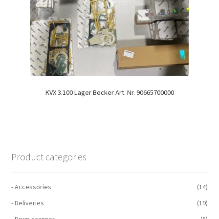
KVX 3.100 Lager Becker Art. Nr. 90665700000
Product categories
- Accessories
(14)
- Deliveries
(19)