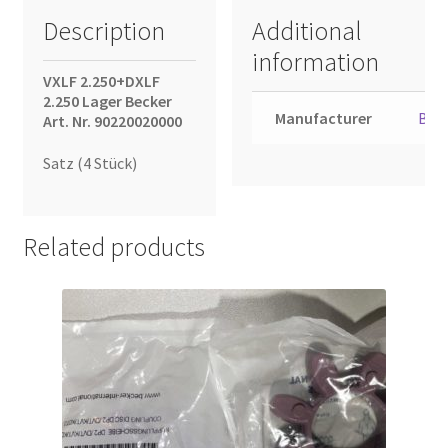
Description
Additional
information
VXLF 2.250+DXLF
2.250 Lager Becker
Manufacturer
Bec
Art. Nr. 90220020000
Satz (4 Stück)
Related products