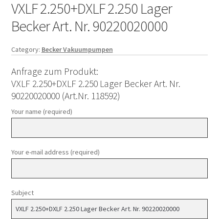
VXLF 2.250+DXLF 2.250 Lager
Becker Art. Nr. 90220020000
Category:
Becker Vakuumpumpen
Anfrage zum Produkt:
VXLF 2.250+DXLF 2.250 Lager Becker Art. Nr.
90220020000 (Art.Nr. 118592)
Your name (required)
Your e-mail address (required)
Subject