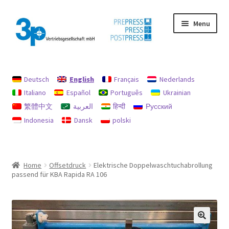
Skip
Skip
Menu
to
to
navigation
content
Home
Deutsch
English
Français
Nederlands
data protection
Italiano
Español
Português
Ukrainian
繁體中文
العربية
हिन्दी
Русский
Imprint
Indonesia
Dansk
polski
My account
Policy for refunds and returns
Home
Offsetdruck
Elektrische Doppelwaschtuchabrollung
passend für KBA Rapida RA 106
Search
Used machines