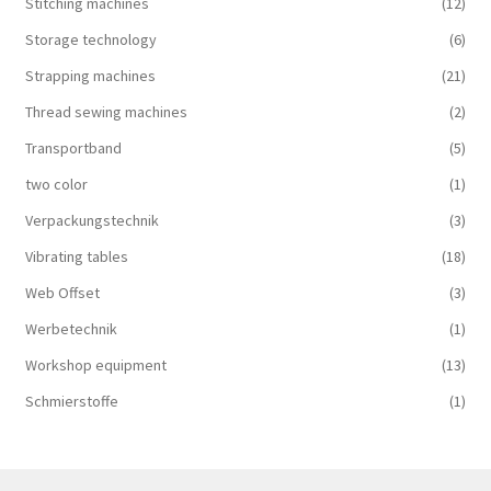
Stitching machines
(12)
Storage technology
(6)
Strapping machines
(21)
Thread sewing machines
(2)
Transportband
(5)
two color
(1)
Verpackungstechnik
(3)
Vibrating tables
(18)
Web Offset
(3)
Werbetechnik
(1)
Workshop equipment
(13)
Schmierstoffe
(1)