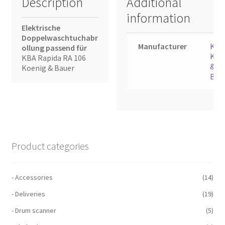
Description
Additional
information
Elektrische
Doppelwaschtuchabr
Manufacturer
KBA
ollung passend für
Koe
KBA Rapida RA 106
&
Koenig & Bauer
Bau
Product categories
- Accessories
(14)
- Deliveries
(19)
- Drum scanner
(5)