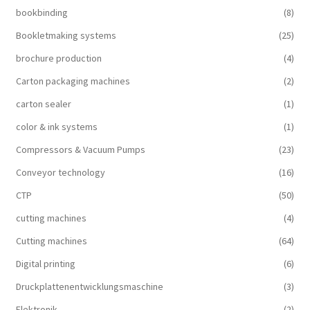
bookbinding
(8)
Bookletmaking systems
(25)
brochure production
(4)
Carton packaging machines
(2)
carton sealer
(1)
color & ink systems
(1)
Compressors & Vacuum Pumps
(23)
Conveyor technology
(16)
CTP
(50)
cutting machines
(4)
Cutting machines
(64)
Digital printing
(6)
Druckplattenentwicklungsmaschine
(3)
Elektronik
(2)