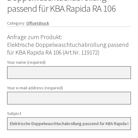
passend für KBA Rapida RA 106
Category:
Offsetdruck
Anfrage zum Produkt:
Elektrische Doppelwaschtuchabrollung passend
für KBA Rapida RA 106 (Art.Nr. 119172)
Your name (required)
Your e-mail address (required)
Subject