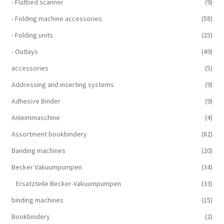
- Flatbed scanner
(9)
- Folding machine accessories
(58)
- Folding units
(25)
- Outlays
(49)
accessories
(5)
Addressing and inserting systems
(9)
Adhesive Binder
(9)
Anleimmaschine
(4)
Assortment bookbindery
(82)
Banding machines
(20)
Becker Vakuumpumpen
(34)
Ersatzteile Becker-Vakuumpumpen
(33)
binding machines
(15)
Bookbindery
(2)