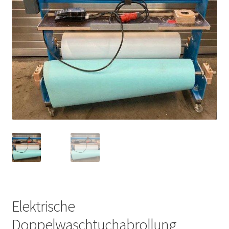
Elektrische
Doppelwaschtuchabrollung