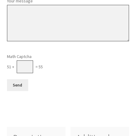
Your message
Please leave this field empty.
Math Captcha
51 +
= 55