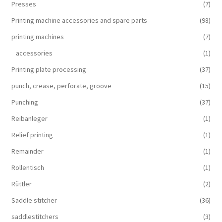
Presses
(7)
Printing machine accessories and spare parts
(98)
printing machines
(7)
accessories
(1)
Printing plate processing
(37)
punch, crease, perforate, groove
(15)
Punching
(37)
Reibanleger
(1)
Relief printing
(1)
Remainder
(1)
Rollentisch
(1)
Rüttler
(2)
Saddle stitcher
(36)
saddlestitchers
(3)