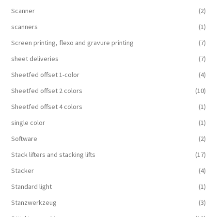
Scanner
(2)
scanners
(1)
Screen printing, flexo and gravure printing
(7)
sheet deliveries
(7)
Sheetfed offset 1-color
(4)
Sheetfed offset 2 colors
(10)
Sheetfed offset 4 colors
(1)
single color
(1)
Software
(2)
Stack lifters and stacking lifts
(17)
Stacker
(4)
Standard light
(1)
Stanzwerkzeug
(3)