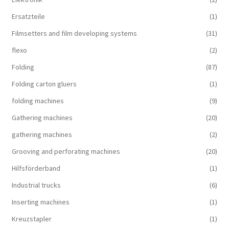
Ersatzteile
(1)
Filmsetters and film developing systems
(31)
flexo
(2)
Folding
(87)
Folding carton gluers
(1)
folding machines
(9)
Gathering machines
(20)
gathering machines
(2)
Grooving and perforating machines
(20)
Hilfsförderband
(1)
Industrial trucks
(6)
Inserting machines
(1)
Kreuzstapler
(1)