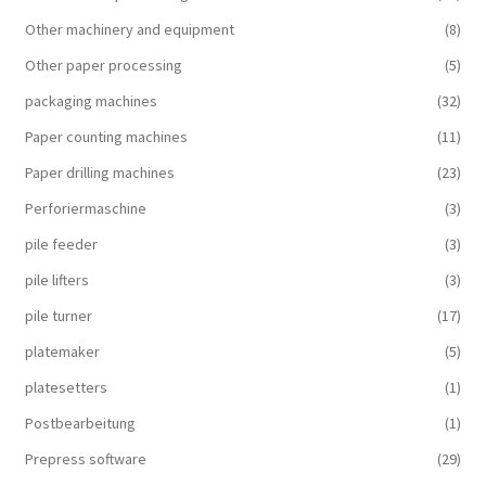
Other machinery and equipment
(8)
Other paper processing
(5)
packaging machines
(32)
Paper counting machines
(11)
Paper drilling machines
(23)
Perforiermaschine
(3)
pile feeder
(3)
pile lifters
(3)
pile turner
(17)
platemaker
(5)
platesetters
(1)
Postbearbeitung
(1)
Prepress software
(29)