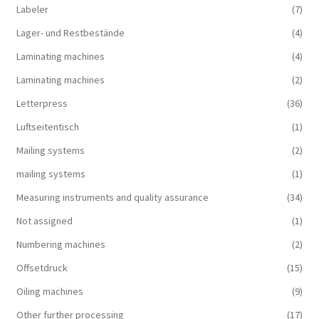
Labeler
(7)
Lager- und Restbestände
(4)
Laminating machines
(4)
Laminating machines
(2)
Letterpress
(36)
Luftseitentisch
(1)
Mailing systems
(2)
mailing systems
(1)
Measuring instruments and quality assurance
(34)
Not assigned
(1)
Numbering machines
(2)
Offsetdruck
(15)
Oiling machines
(9)
Other further processing
(17)